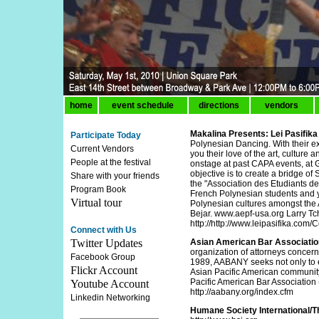
home
event schedule
directions
vendors
Makalina Presents: Lei Pasifika
Participate Today
Polynesian Dancing. With their e
Current Vendors
you their love of the art, cultur
People at the festival
onstage at past CAPA events, at G
objective is to create a bridge of
Share with your friends
the "Association des Etudiants de
Program Book
French Polynesian students and y
Virtual tour
Polynesian cultures amongst the
Bejar. www.aepf-usa.org Larry Tc
http://http://www.leipasifika.com/
Connect with Us
Twitter Updates
Asian American Bar Associati
organization of attorneys concern
Facebook Group
1989, AABANY seeks not only to e
Flickr Account
Asian Pacific American community 
Pacific American Bar Associatio
Youtube Account
http://aabany.org/index.cfm
Linkedin Networking
Humane Society International/T