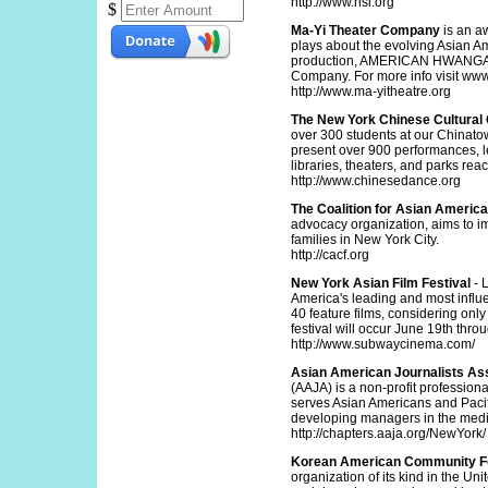
http://www.hsi.org
$
Ma-Yi Theater Company
is an a
plays about the evolving Asian A
production, AMERICAN HWANGAP, r
Company. For more info visit www
http://www.ma-yitheatre.org
The New York Chinese Cultural
over 300 students at our Chinatow
present over 900 performances, l
libraries, theaters, and parks re
http://www.chinesedance.org
The Coalition for Asian Americ
advocacy organization, aims to im
families in New York City.
http://cacf.org
New York Asian Film Festival
- 
America's leading and most influe
40 feature films, considering only 
festival will occur June 19th thro
http://www.subwaycinema.com/
Asian American Journalists Ass
(AAJA) is a non-profit professio
serves Asian Americans and Pacif
developing managers in the media
http://chapters.aaja.org/NewYork/
Korean American Community F
organization of its kind in the Un