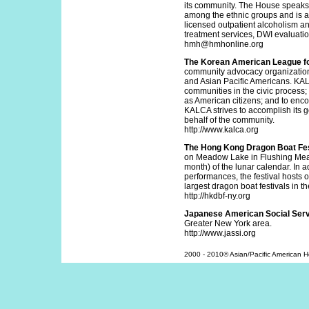
its community. The House speaks
among the ethnic groups and is a
licensed outpatient alcoholism 
treatment services, DWI evaluatio
hmh@hmhonline.org
The Korean American League fo
community advocacy organization.
and Asian Pacific Americans. KAL
communities in the civic process;
as American citizens; and to enc
KALCA strives to accomplish its
behalf of the community.
http://www.kalca.org
The Hong Kong Dragon Boat Fes
on Meadow Lake in Flushing Meado
month) of the lunar calendar. In 
performances, the festival hosts 
largest dragon boat festivals in t
http://hkdbf-ny.org
Japanese American Social Servi
Greater New York area.
http://www.jassi.org
2000 - 2010© Asian/Pacific American Her