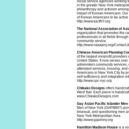
social service agencies working 
in the greater New York metropoli
philanthropy and activism among 
impact of Korean Americans. Our 
of Korean Americans to be active 
http://www.kacfNY.org
The National Association of As
organization that promotes the 
professionals in all fields throug
community service.
http://www.naaapny.org/Contact.
Chinese-American Planning Co
of the largest nonprofit providers
United States. It now serves over
administers community services, 
attendant services, housing, and c
Americans in New York City by pro
self-sufficiency and integration 
http://www.cpc-nyc.org
Chikako Designs
offers handcraf
West' flair. Each piece is hand
www.ChikakoDesigns.com
Gay Asian Pacific Islander Me
Men of New York (GAPIMNY) provide
bisexual, and questioning men and
New York Metropolitan Area.
http://www.gapimny.org
Hamilton Madison House
is a vo