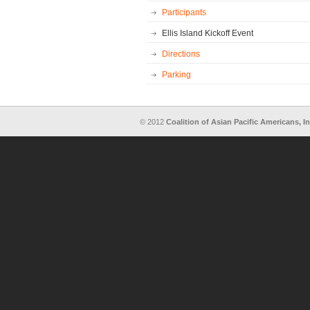
Participants
Ellis Island Kickoff Event
Directions
Parking
© 2012
Coalition of Asian Pacific Americans, In