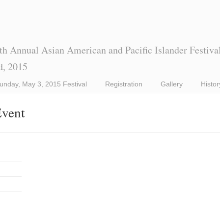
th Annual Asian American and Pacific Islander Festiva
d, 2015
unday, May 3, 2015 Festival
Registration
Gallery
Histor
Event