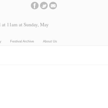
l at 11am at Sunday, May
y
Festival Archive
About Us