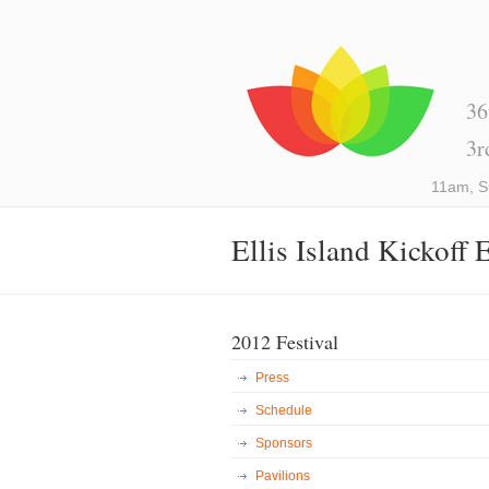
36
3r
11am, S
Ellis Island Kickoff 
2012 Festival
Press
Schedule
Sponsors
Pavilions