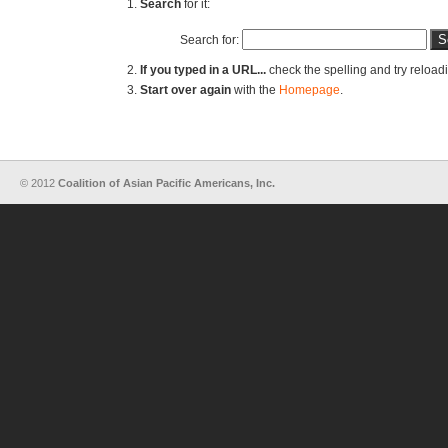
Search
for it:
Search for:
If you typed in a URL...
check the spelling and try reload
Start over again
with the
Homepage
.
© 2012
Coalition of Asian Pacific Americans, Inc.