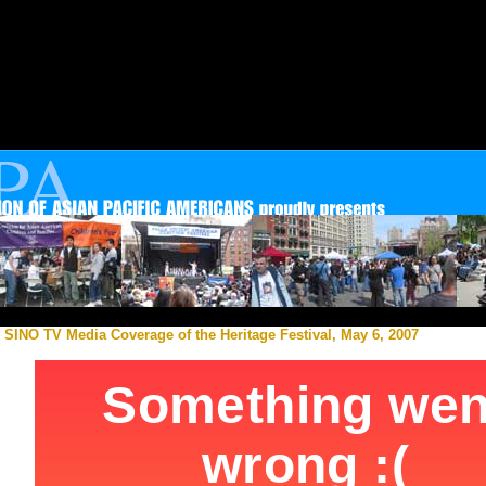
SINO TV Media Coverage of the Heritage Festival, May 6, 2007