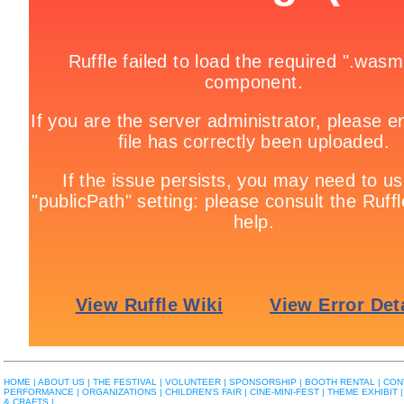
HOME |
ABOUT US |
THE FESTIVAL |
VOLUNTEER |
SPONSORSHIP |
BOOTH RENTAL |
CON
PERFORMANCE |
ORGANIZATIONS |
CHILDREN'S FAIR |
CINE-MINI-FEST |
THEME EXHIBIT |
& CRAFTS |