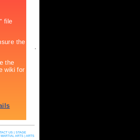
.
TACT US |
STAGE
MARTIAL ARTS |
ARTS