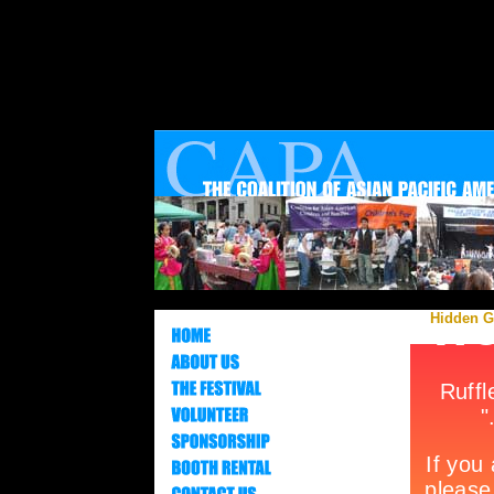
Hidden Ge