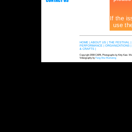
HOME |
ABOUT US |
THE FESTIVAL |
PERFORMANCE |
ORGANIZATIONS |
& CRAFTS |
Copyright 2008 CAPA. Photographs by Kitty Katz. We
Videography by
Feng Shui Marketing