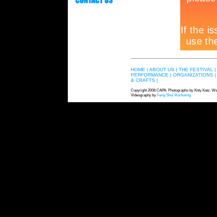
HOME |
ABOUT US |
THE FESTIVAL |
PERFORMANCE |
ORGANIZATIONS |
& CRAFTS |
Copyright 2008 CAPA. Photographs by Kitty Katz. We
Videography by
Feng Shui Marketing