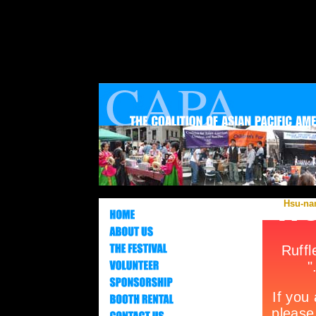
Hsu-nam