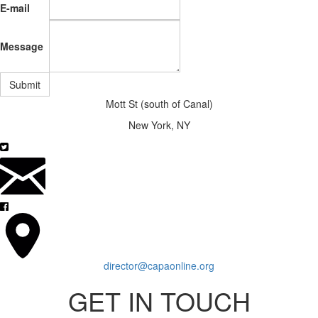
E-mail
Message
Submit
Mott St (south of Canal)
New York, NY
director@capaonline.org
GET IN TOUCH