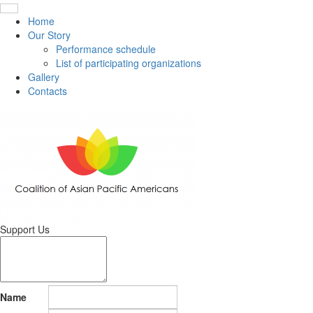
Home
Our Story
Performance schedule
List of participating organizations
Gallery
Contacts
Support Us
Name