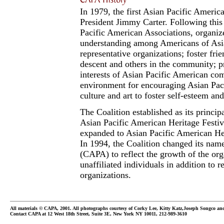
In 1979, the first Asian Pacific Ameri
President Jimmy Carter. Following this 
Pacific American Associations, organiz
understanding among Americans of Asia
representative organizations; foster fr
descent and others in the community; p
interests of Asian Pacific American co
environment for encouraging Asian Pacif
culture and art to foster self-esteem and
The Coalition established as its princip
Asian Pacific American Heritage Festiv
expanded to Asian Pacific American H
In 1994, the Coalition changed its nam
(CAPA) to reflect the growth of the or
unaffiliated individuals in addition to 
organizations.
All materials © CAPA, 2001. All photographs courtesy of Corky Lee, Kitty Katz,Joseph Songco a
Contact CAPA at 12 West 18th Street, Suite 3E, New York NY 10011, 212-989-3610