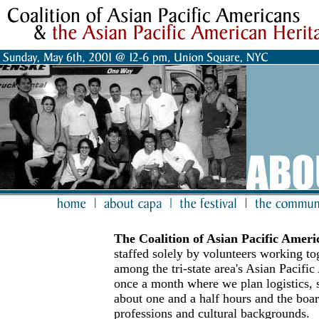
The Coalition of Asian Pacific Amer
staffed solely by volunteers working t
among the tri-state area's Asian Pacifi
once a month where we plan logistics, s
about one and a half hours and the boa
professions and cultural backgrounds.