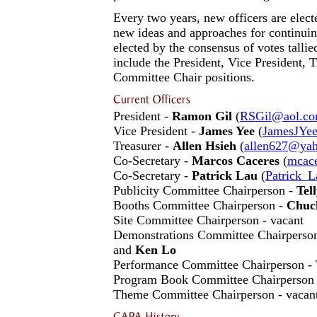
Every two years, new officers are electe
new ideas and approaches for continuing
elected by the consensus of votes talli
include the President, Vice President, 
Committee Chair positions.
President -
Ramon Gil
(
RSGil@aol.c
Vice President -
James Yee
(
JamesJYe
Treasurer -
Allen Hsieh
(
allen627@ya
Co-Secretary -
Marcos Caceres
(
mcac
Co-Secretary -
Patrick Lau
(
Patrick_
Publicity Committee Chairperson -
Tel
Booths Committee Chairperson -
Chuc
Site Committee Chairperson - vacant
Demonstrations Committee Chairperso
and
Ken Lo
Performance Committee Chairperson -
Program Book Committee Chairperson 
Theme Committee Chairperson - vacan