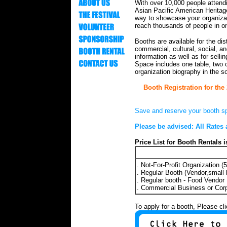
W
ith over 10,000 people attendi
Asian Pacific American Heritage
way to showcase your organiza
reach thousands of people in o
Booths are available for the dist
commercial, cultural, social, and
information as well as for sellin
Space includes one table, two 
organization biography in the s
Booth Registration for the 
Save and reserve your booth s
Please be advised: All Rates 
Price List for Booth Rentals i
. Not-For-Profit Organization (
. Regular Booth (Vendor,small 
. Regular booth - Food Vendor
. Commercial Business or Cor
To apply for a booth, Please cl