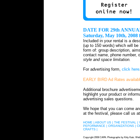
DATE FOR 29th ANNUA
Saturday, May 10th, 2008
Included in your rental is a des
(up to 150 words) which will be
form of: group description, aim
contact name, phone number, or
style and space limitation.
For advertising form,
click here
EARLY BIRD Ad Rates availab
Additional brochure advertisem
highlight your product or inform
advertising sales questions.
We hope that you can come and s
at the festival, please call us at
HOME |
ABOUT US |
THE FESTIVAL |
PEFORMANCE |
ORGANIZATIONS |
C
CRAFTS |
Copyright 2008 CAPA. Photographs by Kitty Katz. Web