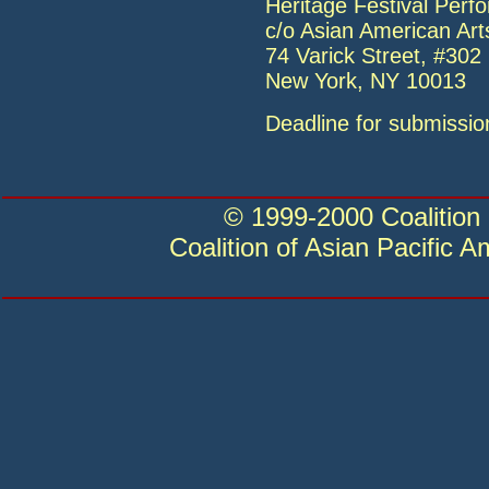
Heritage Festival Per
c/o Asian American Arts
74 Varick Street, #302
New York, NY 10013
Deadline for submissio
© 1999-2000 Coalition 
Coalition of Asian Pacific