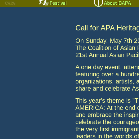
Call for APA Herita
On Sunday, May 7th 20
The Coalition of Asian 
21st Annual Asian Pacif
A one day event, atten
featuring over a hundred
organizations, artists
share and celebrate A
This year's theme is
AMERICA: At the end o
and embrace the inspira
celebrate the courageo
the very first immigran
leaders in the worlds o