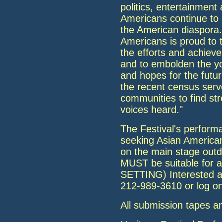
politics, entertainment
Americans continue to m
the American diaspora. 
Americans is proud to t
the efforts and achie
and to embolden the y
and hopes for the futu
the recent census serve
communities to find st
voices heard."
The Festival's perform
seeking Asian American
on the main stage outd
MUST be suitable fo
SETTING) Interested ar
212-989-3610 or log o
All submission tapes a