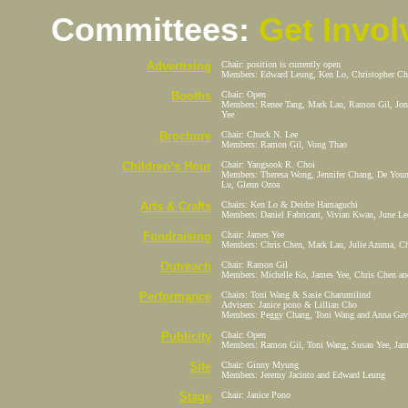
Committees:
Get Invol
Advertising
Chair: position is currently open
Members: Edward Leung, Ken Lo, Christopher Che
Booths
Chair: Open
Members: Renee Tang, Mark Lau, Ramon Gil, Jona
Yee
Brochure
Chair: Chuck N. Lee
Members: Ramon Gil, Vong Thao
Children¹s
Hour
Chair: Yangsook R. Choi
Members: Theresa Wong, Jennifer Chang, De Youn
Lu, Glenn Ozoa
Arts & Crafts
Chairs: Ken Lo & Deidre Hamaguchi
Members: Daniel Fabricant, Vivian Kwan, June Le
Fundraising
Chair: James Yee
Members: Chris Chen, Mark Lau, Julie Azuma, C
Outreach
Chair: Ramon Gil
Members: Michelle Ko, James Yee, Chris Chen a
Performance
Chairs: Toni Wang & Sasie Charumilind
Advisers: Janice pono & Lillian Cho
Members: Peggy Chang, Toni Wang and Anna Gavi
Publicity
Chair: Open
Members: Ramon Gil, Toni Wang, Susan Yee, Jam
Site
Chair: Ginny Myung
Members: Jeremy Jacinto and Edward Leung
Stage
Chair: Janice Pono