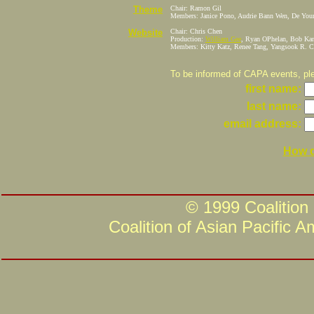
Theme
Chair: Ramon Gil
Members: Janice Pono, Audrie Bann Wen, De You
Website
Chair: Chris Chen
Production:
William Gee
, Ryan OPhelan, Bob Kan
Members: Kitty Katz, Renee Tang, Yangsook R. C
To be informed of CAPA events, plea
first name:
last name:
email address:
How d
© 1999 Coalition
Coalition of Asian Pacific