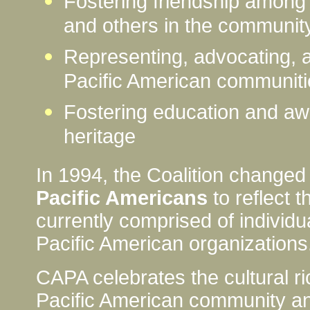
Fostering friendship among
and others in the communit
Representing, advocating, a
Pacific American communiti
Fostering education and aw
heritage
In 1994, the Coalition changed
Pacific Americans
to reflect 
currently comprised of individu
Pacific American organizations
CAPA celebrates the cultural ri
Pacific American community and