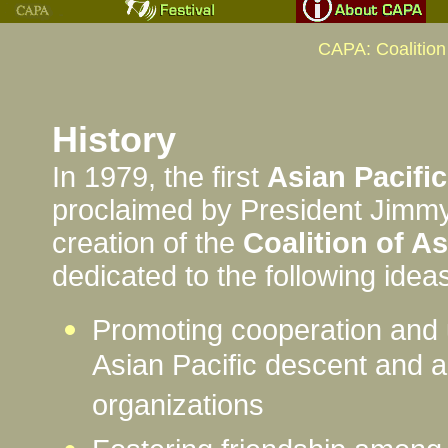
CAPA: Coalition
History
In 1979, the first
Asian Pacifi
proclaimed by President Jimm
creation of the
Coalition of A
dedicated to the following idea
Promoting cooperation and
Asian Pacific descent and a
organizations