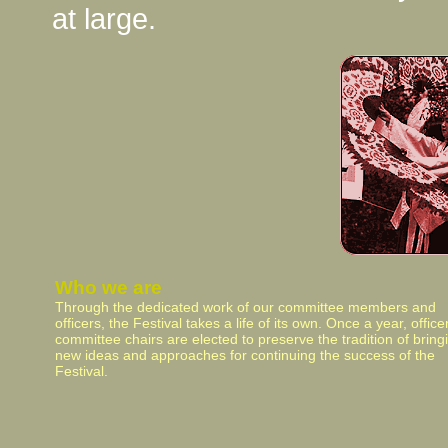
at large.
Who we are
Through the dedicated work of our committee members and
officers, the Festival takes a life of its own. Once a year, offic
committee chairs are elected to preserve the tradition of bring
new ideas and approaches for continuing the success of the
Festival.