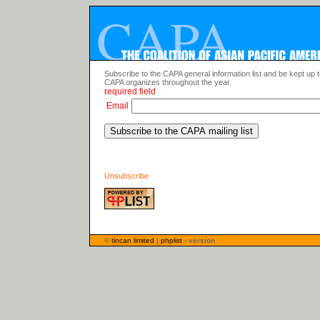
Subscribe to the CAPA general information list and be kept up 
CAPA organizes throughout the year.
required field
Email
Unsubscribe
©
tincan limited
|
phplist
- version