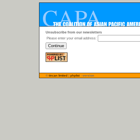
Unsubscribe from our newsletters
Please enter your email address:
©
tincan limited
|
phplist
- version