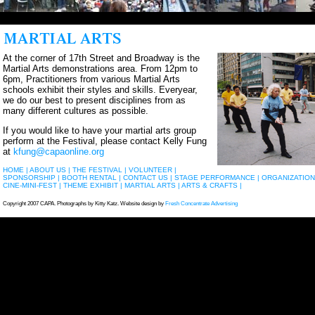
At the corner of 17th Street and Broadway is the
Martial Arts demonstrations area. From 12pm to
6pm, Practitioners from various Martial Arts
schools exhibit their styles and skills. Everyear,
we do our best to present disciplines from as
many different cultures as possible.
If you would like to have your martial arts group
perform at the Festival, please contact Kelly Fung
at
kfung@capaonline.org
HOME |
ABOUT US |
THE FESTIVAL |
VOLUNTEER |
SPONSORSHIP |
BOOTH RENTAL |
CONTACT US |
STAGE PERFORMANCE |
ORGANIZATION
CINE-MINI-FEST |
THEME EXHIBIT |
MARTIAL ARTS |
ARTS & CRAFTS |
Copyright 2007 CAPA. Photographs by Kitty Katz. Website design by
Fresh Concentrate Advertising