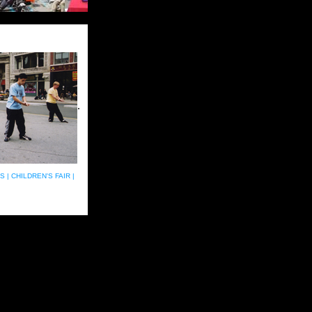
.
S |
CHILDREN'S FAIR |