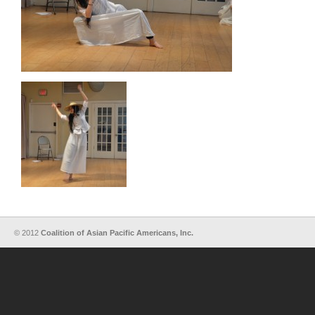
© 2012
Coalition of Asian Pacific Americans, Inc.