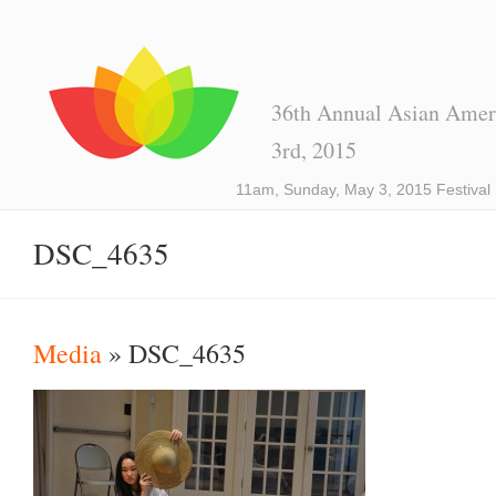
36th Annual Asian Ameri
3rd, 2015
11am, Sunday, May 3, 2015 Festival
DSC_4635
Media
» DSC_4635