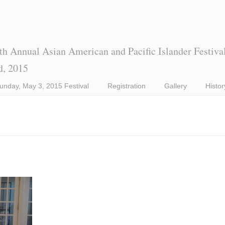
th Annual Asian American and Pacific Islander Festiva
d, 2015
unday, May 3, 2015 Festival
Registration
Gallery
Histor