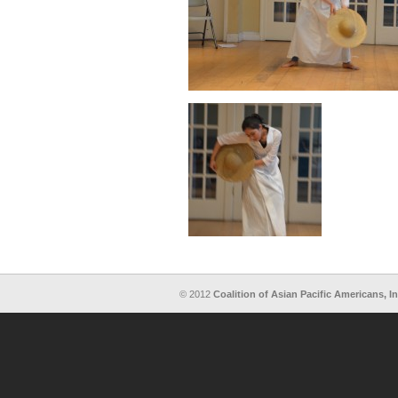
© 2012
Coalition of Asian Pacific Americans, In