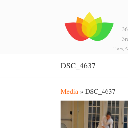
36
3r
11am, S
DSC_4637
Media
» DSC_4637