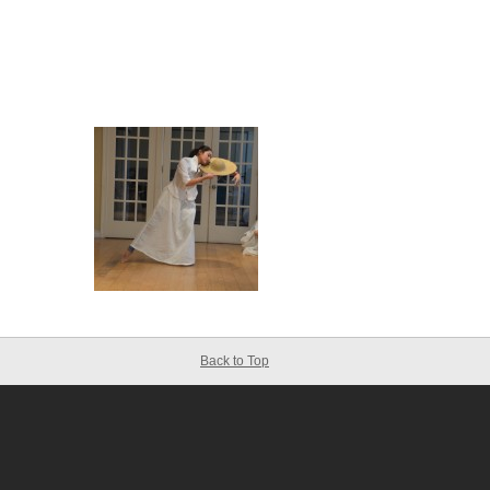
Back to Top