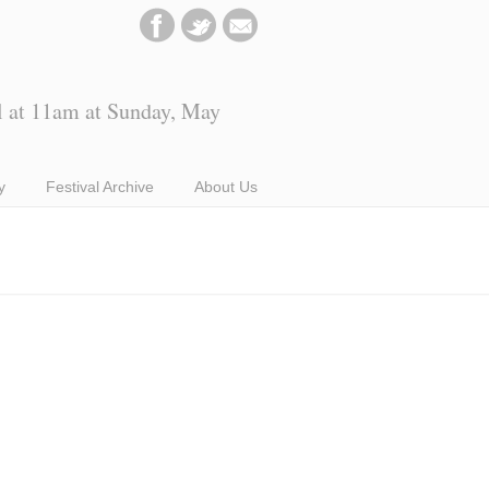
l at 11am at Sunday, May
y
Festival Archive
About Us