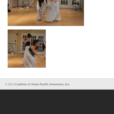
© 2012
Coalition of Asian Pacific Americans, Inc.