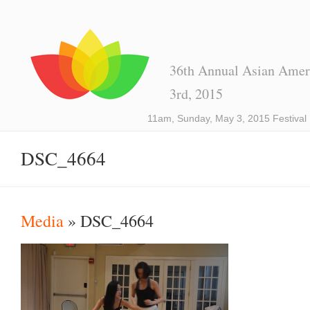
36th Annual Asian Ameri
3rd, 2015
11am, Sunday, May 3, 2015 Festival
DSC_4664
Media
» DSC_4664