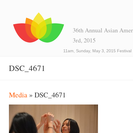
36th Annual Asian Ameri
3rd, 2015
11am, Sunday, May 3, 2015 Festival
DSC_4671
Media
» DSC_4671