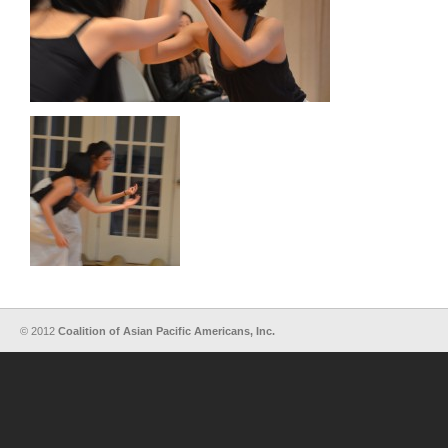
© 2012
Coalition of Asian Pacific Americans, Inc.