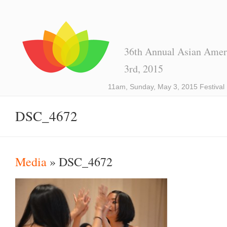
36th Annual Asian Ameri
3rd, 2015
11am, Sunday, May 3, 2015 Festival
DSC_4672
Media
» DSC_4672