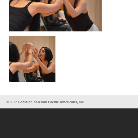
© 2012
Coalition of Asian Pacific Americans, Inc.