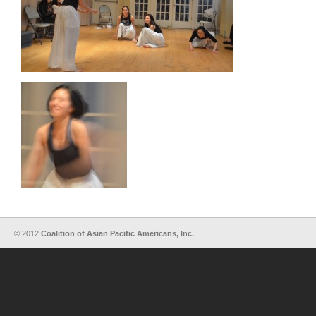
© 2012
Coalition of Asian Pacific Americans, Inc.