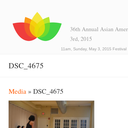
36th Annual Asian Ameri
3rd, 2015
11am, Sunday, May 3, 2015 Festival
DSC_4675
Media
» DSC_4675