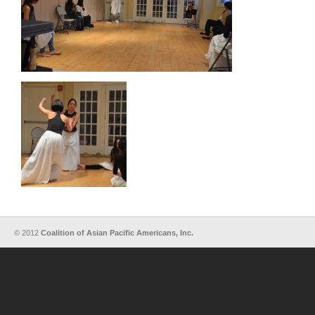
© 2012
Coalition of Asian Pacific Americans, Inc.