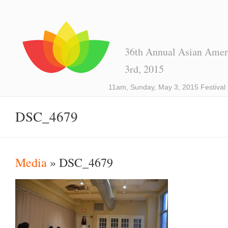
36th Annual Asian Ameri
3rd, 2015
11am, Sunday, May 3, 2015 Festival
DSC_4679
Media
» DSC_4679