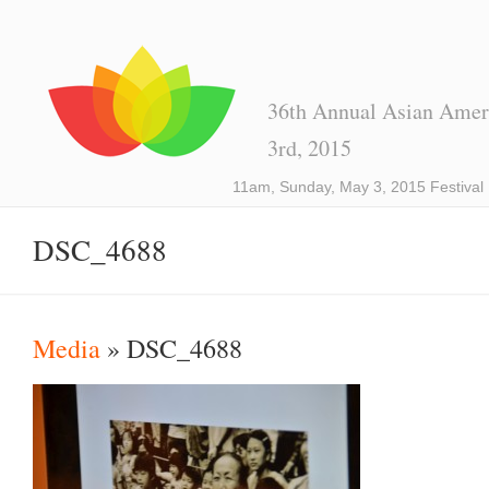
36th Annual Asian Ameri
3rd, 2015
11am, Sunday, May 3, 2015 Festival
DSC_4688
Media
» DSC_4688