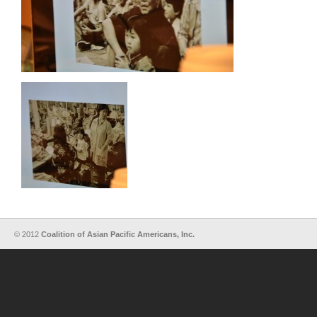
© 2012
Coalition of Asian Pacific Americans, Inc.