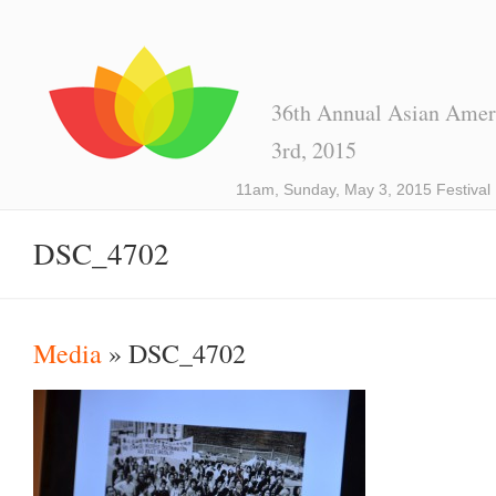
36th Annual Asian Ameri
3rd, 2015
11am, Sunday, May 3, 2015 Festival
DSC_4702
Media
» DSC_4702