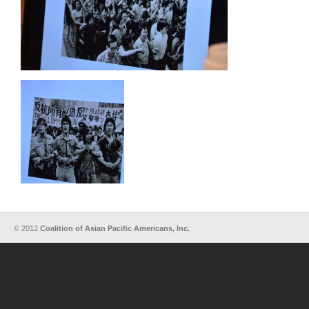
© 2012
Coalition of Asian Pacific Americans, Inc.