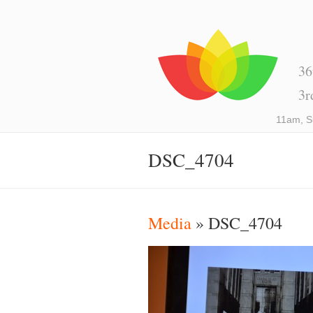
36
3r
11am, S
DSC_4704
Media
» DSC_4704