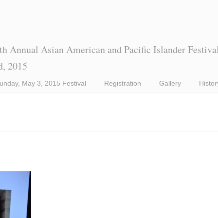
th Annual Asian American and Pacific Islander Festiva
d, 2015
unday, May 3, 2015 Festival
Registration
Gallery
Histor