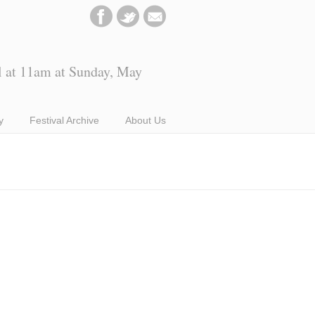
l at 11am at Sunday, May
y
Festival Archive
About Us