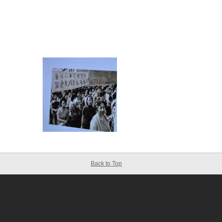
Back to Top