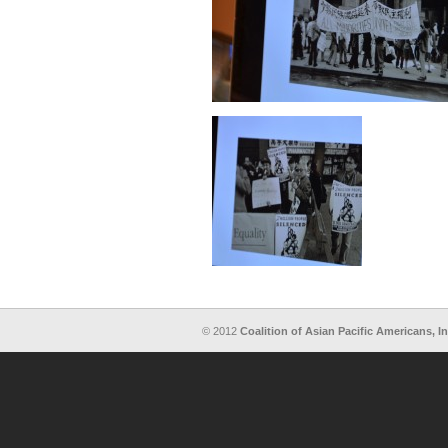
© 2012
Coalition of Asian Pacific Americans, In