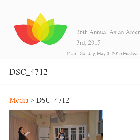
36th Annual Asian Ameri
3rd, 2015
11am, Sunday, May 3, 2015 Festival
DSC_4712
Media
» DSC_4712