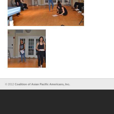
© 2012
Coalition of Asian Pacific Americans, Inc.