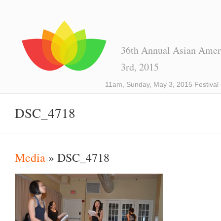
36th Annual Asian Ameri
3rd, 2015
11am, Sunday, May 3, 2015 Festival
DSC_4718
Media
» DSC_4718