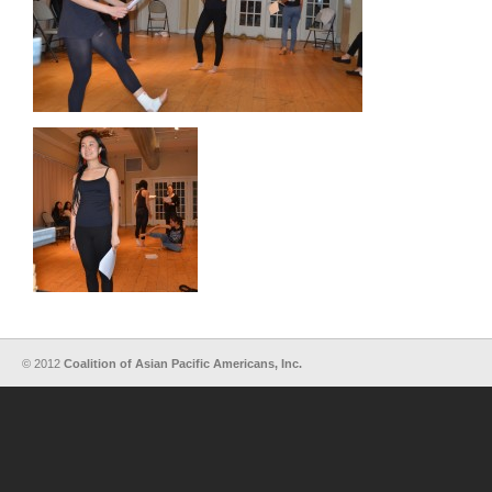
© 2012
Coalition of Asian Pacific Americans, Inc.