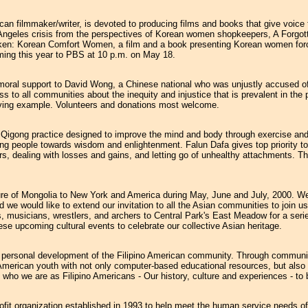
n filmmaker/writer, is devoted to producing films and books that give voice to 
Angeles crisis from the perspectives of Korean women shopkeepers, A Forgott
oken: Korean Comfort Women, a film and a book presenting Korean women force
oming this year to PBS at 10 p.m. on May 18.
al support to David Wong, a Chinese national who was unjustly accused of a 
ss to all communities about the inequity and injustice that is prevalent in t
 living example. Volunteers and donations most welcome.
Qigong practice designed to improve the mind and body through exercise and me
nging people towards wisdom and enlightenment. Falun Dafa gives top priority 
rs, dealing with losses and gains, and letting go of unhealthy attachments. Th
lture of Mongolia to New York and America during May, June and July, 2000. We 
 and we would like to extend our invitation to all the Asian communities to jo
s, musicians, wrestlers, and archers to Central Park's East Meadow for a ser
these upcoming cultural events to celebrate our collective Asian heritage.
d personal development of the Filipino American community. Through communit
o American youth with not only computer-based educational resources, but als
who we are as Filipino Americans - Our history, culture and experiences - to 
ofit organization established in 1993 to help meet the human service needs 