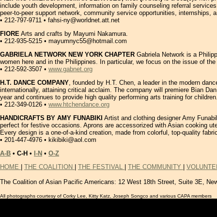
include youth development, information on family counseling referral service
peer-to-peer support network, community service opportunities, internships, an
• 212-797-9711 • fahsi-ny@worldnet.att.net
FIORE
Arts and crafts by Mayumi Nakamura.
• 212-935-5215 • mayumnyc55@hotmail.com
GABRIELA NETWORK NEW YORK CHAPTER
Gabriela Network is a Philipp
women here and in the Philippines. In particular, we focus on the issue of th
• 212-592-3507 •
www.gabnet.org
H.T. DANCE COMPANY
, founded by H.T. Chen, a leader in the modern dance 
internationally, attaining critical acclaim. The company will premiere Bian Da
year and continues to provide high quality performing arts training for chil
• 212-349-0126 •
www.htchendance.org
HANDICRAFTS BY AMY FUNABIKI
Artist and clothing designer Amy Funabiki
perfect for festive occasions. Aprons are accessorized with Asian cooking uten
Every design is a one-of-a-kind creation, made from colorful, top-quality fabr
• 201-447-4976 • kikibiki@aol.com
A-B
• C-H •
I-N
•
O-Z
HOME
|
THE COALITION
|
THE FESTIVAL
|
THE COMMUNITY
|
VOLUNTE
The Coalition of Asian Pacific Americans:
12 West 18th Street, Suite 3E, Ne
All photographs courtesy of Corky Lee, Kitty Katz, Joseph Songco and various CAPA members