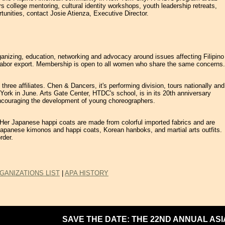
college mentoring, cultural identity workshops, youth leadership retreats,
tunities, contact Josie Atienza, Executive Director.
ganizing, education, networking and advocacy around issues affecting Filipino
and labor export. Membership is open to all women who share the same concerns.
hree affiliates. Chen & Dancers, it's performing division, tours nationally and
 York in June. Arts Gate Center, HTDC's school, is in its 20th anniversary
 encouraging the development of young choreographers.
s. Her Japanese happi coats are made from colorful imported fabrics and are
s: Japanese kimonos and happi coats, Korean hanboks, and martial arts outfits.
rder.
GANIZATIONS LIST
|
APA HISTORY
SAVE THE DATE: THE 22ND ANNUAL ASIAN 