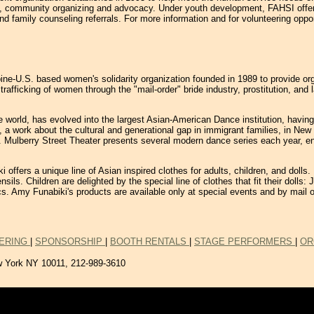
s, community organizing and advocacy. Under youth development, FAHSI offers 
d family counseling referrals. For more information and for volunteering oppor
ine-U.S. based women's solidarity organization founded in 1989 to provide or
e trafficking of women through the "mail-order" bride industry, prostitution, 
world, has evolved into the largest Asian-American Dance institution, having t
n, a work about the cultural and generational gap in immigrant families, in New
dren. Mulberry Street Theater presents several modern dance series each year,
 offers a unique line of Asian inspired clothes for adults, children, and doll
sils. Children are delighted by the special line of clothes that fit their doll
ics. Amy Funabiki's products are available only at special events and by mail o
ERING
|
SPONSORSHIP
|
BOOTH RENTALS
|
STAGE PERFORMERS
|
OR
w York NY 10011,
212-989-3610