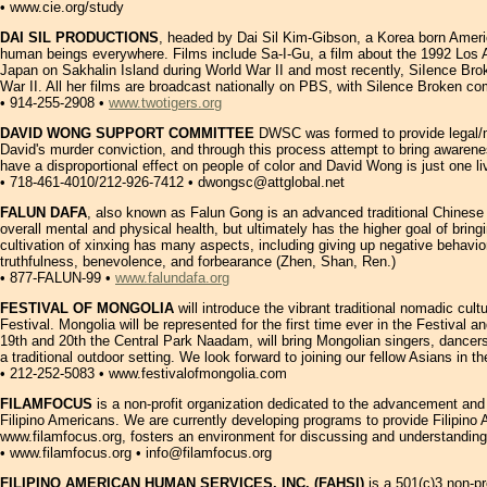
• www.cie.org/study
DAI SIL PRODUCTIONS
, headed by Dai Sil Kim-Gibson, a Korea born America
human beings everywhere. Films include Sa-I-Gu, a film about the 1992 Los 
Japan on Sakhalin Island during World War II and most recently, SiIence Br
War II. All her films are broadcast nationally on PBS, with Silence Broken c
• 914-255-2908 •
www.twotigers.org
DAVID WONG SUPPORT COMMITTEE
DWSC was formed to provide legal/mor
David's murder conviction, and through this process attempt to bring awarene
have a disproportional effect on people of color and David Wong is just one
• 718-461-4010/212-926-7412 • dwongsc@attglobal.net
FALUN DAFA
, also known as Falun Gong is an advanced traditional Chinese 
overall mental and physical health, but ultimately has the higher goal of bri
cultivation of xinxing has many aspects, including giving up negative behavio
truthfulness, benevolence, and forbearance (Zhen, Shan, Ren.)
• 877-FALUN-99 •
www.falundafa.org
FESTIVAL OF MONGOLIA
will introduce the vibrant traditional nomadic cu
Festival. Mongolia will be represented for the first time ever in the Festival
19th and 20th the Central Park Naadam, will bring Mongolian singers, dancer
a traditional outdoor setting. We look forward to joining our fellow Asians in 
• 212-252-5083 • www.festivalofmongolia.com
FILAMFOCUS
is a non-profit organization dedicated to the advancement an
Filipino Americans. We are currently developing programs to provide Filipin
www.filamfocus.org, fosters an environment for discussing and understanding 
• www.filamfocus.org • info@filamfocus.org
FILIPINO AMERICAN HUMAN SERVICES, INC. (FAHSI)
is a 501(c)3 non-pr