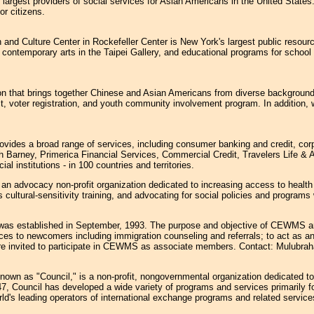
argest providers of social services for Asian Americans in the United States
or citizens.
and Culture Center in Rockefeller Center is New York's largest public resourc
nd contemporary arts in the Taipei Gallery, and educational programs for schoo
 that brings together Chinese and Asian Americans from diverse backgrounds 
ct, voter registration, and youth community involvement program. In addition, 
rovides a broad range of services, including consumer banking and credit, co
Barney, Primerica Financial Services, Commercial Credit, Travelers Life & A
 institutions - in 100 countries and territories.
 an advocacy non-profit organization dedicated to increasing access to health
cultural-sensitivity training, and advocating for social policies and program
as established in September, 1993. The purpose and objective of CEWMS are 
ices to newcomers including immigration counseling and referrals; to act as a
re invited to participate in CEWMS as associate members. Contact: Mulubra
known as "Council," is a non-profit, nongovernmental organization dedicated t
1947, Council has developed a wide variety of programs and services primarily 
d's leading operators of international exchange programs and related services