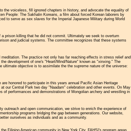
the voiceless, fill ignored chapters in history, and advocate the equality of
en People: The Sakhalin Koreans, a film about forced Korean laborers by
d to serve as sex slaves for the Imperial Japanese Military during World
prison killing that he did not commit. Ultimately we seek to overturn
he prison and judicial systems. The committee recognizes that these systems
ditation. The practice not only has far reaching effects in stress relief and
to the development of one's "Heart/Mind/Nature" known as "xinxing." The
e ultimate objective is to assimilate the the supreme nature of the universe:
are honored to participate in this years annual Pacific Asian Heritage
in us at our Central Park two day "Naadam" celebration and other events. On May
ies of performances and demonstrations of Mongolian archery and wrestling in
y outreach and open communication, we strive to enrich the experience of
o mentorship programs bridging the gap between generations. Our website,
better ourselves as individuals and as a community.
of the Filipino American community in New York City. FAHSI's program areas