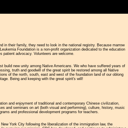
in their family, they need to look in the national registry. Because marrow
 Leukemia Foundation is a non-profit organization dedicated to the education
es patient advocacy. Volunteers are welcome.
must build new unity among Native Americans. We who have suffered years of
ssing, truth and goodwill of the great spirit be restored among all Native
ions of the north, south, east and west of the foundation land of our oblong
age. Being and keeping with the great spirit's will!
iation and enjoyment of traditional and contemporary Chinese civilization,
ses and seminars on art (both visual and performing), culture, history, music
programs and professional development programs for teachers.
ew York City following the liberalization of the immigration law, the