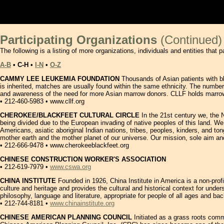
orglist2.htmlTEXTttxt����K;`�A�A�x ,mBIN����
Participating Organizations
(Continued)
The following is a listing of more organizations, individuals and entities that p
A-B
• C-H •
I-N
•
O-Z
CAMMY LEE LEUKEMIA FOUNDATION
Thousands of Asian patients with bl
is inherited, matches are usually found within the same ethnicity. The number
and awareness of the need for more Asian marrow donors. CLLF holds marrow 
• 212-460-5983 • www.cllf.org
CHEROKEE/BLACKFEET CULTURAL CIRCLE
In the 21st century we, the 
being divided due to the European invading of native peoples of this land. We 
Americans, asiatic aboriginal Indian nations, tribes, peoples, kinders, and t
mother earth and the mother planet of our universe. Our mission, sole aim and pu
• 212-666-9478 • www.cherokeeblackfeet.org
CHINESE CONSTRUCTION WORKER'S ASSOCIATION
• 212-619-7979 •
www.cswa.org
CHINA INSTITUTE
Founded in 1926, China Institute in America is a non-profi
culture and heritage and provides the cultural and historical context for unde
philosophy, language and literature, appropriate for people of all ages and 
• 212-744-8181 •
www.chinainstitute.org
CHINESE AMERICAN PLANNING COUNCIL
Initiated as a grass roots commu