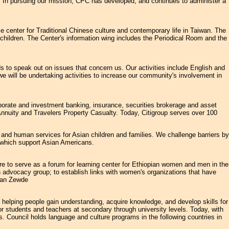
. In pursuing our mission, CPC has developed, and continues to administer a
e center for Traditional Chinese culture and contemporary life in Taiwan. The
l children. The Center's information wing includes the Periodical Room and the
to speak out on issues that concern us. Our activities include English and
we will be undertaking activities to increase our community's involvement in
rporate and investment banking, insurance, securities brokerage and asset
nnuity and Travelers Property Casualty. Today, Citigroup serves over 100
 and human services for Asian children and families. We challenge barriers by
s which support Asian Americans.
to serve as a forum for learning center for Ethiopian women and men in the
n advocacy group; to establish links with women's organizations that have
han Zewde
o helping people gain understanding, acquire knowledge, and develop skills for
for students and teachers at secondary through university levels. Today, with
. Council holds language and culture programs in the following countries in