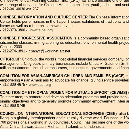
Chinese-American Planning Council, Inc. (CPC) has since become one of the l
wide range of services for Chinese-American children, youth, adults, and seni
• 212-941-0030 ext 237
CHINESE INFORMATION AND CULTURE CENTER
The Chinese Information 
Center holds performances in the Taipei Theater, exhibitions of traditional a
library as well as a free online news service.
• 212-373-1800 •
www.taipei.org
CHINESE PROGRESSIVE ASSOCIATION
is a community based organization
citizenship classes, immigration rights education, environmental health proje
Census 2000.
• 212-274-1891 • cpanyc@worldnet.att.net
CITIGROUP
Citigroup, the world's most global financial services company, p
management. Citigroup's primary businesses include Citibank, Salomon Smith 
million customers - including consumers, businesses, governments and financial
COALITION FOR ASIAN-AMERICAN CHILDREN AND FAMILIES (CACF)
is
empowering Asian Americans to advocate for change, giving service providers 
• 212-809-4675 •
www.cacf.org
COALITION OF ETHIOPIAN WOMEN FOR MUTUAL SUPPORT (CEWMS)
w
Tri-state area; to promote and develop orientation programs and provide serv
similar objectives and to generally promote community empowerment. Men a
• 212-968-0749
COUNCIL ON INTERNATIONAL EDUCATIONAL EXCHANGE (CIEE)
, also 
living in a globally interdependent and culturally diverse world. Founded in 
700 professionals working in 30 countries, Council has become one of the worl
Asia: China, Taiwan, Japan, Vietnam, Thailand, and Indonesia.