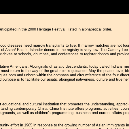
articipated in the 2000 Heritage Festival, listed in alphabetical order.
ood diseases need marrow transplants to live. If marrow matches are not found 
 of Asian/ Pacific Islander donors in the registry is very low. The Cammy Lee
drives at schools, churches, and conferences to register donors and provid
Native Americans, Aboriginals of asiatic descendants, today called Indians 
must return to the way of the great spirit's guidance. May the peace, love, ble
ongues born and unborn within the compass and circumference of the four direct
rpose is to facilitate our asiatic aboriginal nativeness, culture and true herit
t educational and cultural institution that promotes the understanding, apprec
rstanding contemporary China. China Institute offers programs, activities, cour
backgrounds, as well as children's programming, business and current affairs 
nity effort in 1965 in response to the growing number of Asian immigrants in N