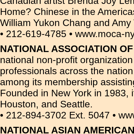
Canadian artist Brenda Joy Le
Home? Chinese in the Americas.
William Yukon Chang and Amy 
• 212-619-4785 • www.moca-ny
NATIONAL ASSOCIATION OF
national non-profit organizatio
professionals across the nation
among its membership assisting
Founded in New York in 1983, i
Houston, and Seattle.
• 212-894-3702 Ext. 5047 • w
NATIONAL ASIAN AMERICA