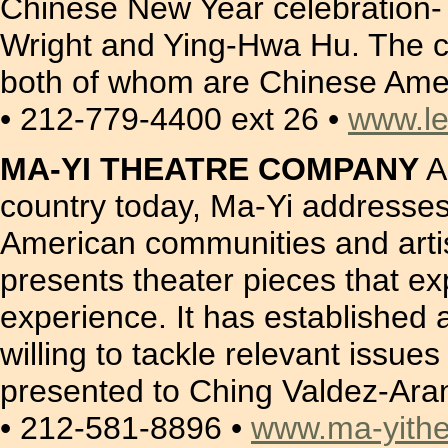
Chinese New Year celebration- 
Wright and Ying-Hwa Hu. The c
both of whom are Chinese Ame
• 212-779-4400 ext 26 •
www.l
MA-YI THEATRE COMPANY
A
country today, Ma-Yi addresses t
American communities and artis
presents theater pieces that ex
experience. It has established 
willing to tackle relevant issu
presented to Ching Valdez-Aran 
• 212-581-8896 •
www.ma-yithe