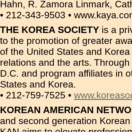
Hahn, R. Zamora Linmark, Cat
• 212-343-9503 • www.kaya.c
THE KOREA SOCIETY
is a pr
to the promotion of greater a
of the United States and Korea i
relations and the arts. Through
D.C. and program affiliates in o
States and Korea.
• 212-759-7525 •
www.koreasoc
KOREAN AMERICAN NETWOR
and second generation Korean A
KAN aims to elevate profession