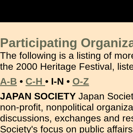
Participating Organiz
The following is a listing of mor
the 2000 Heritage Festival, list
A-B
•
C-H
• I-N •
O-Z
JAPAN SOCIETY
Japan Society
non-profit, nonpolitical organiz
discussions, exchanges and rese
Society's focus on public affair