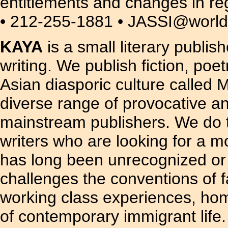
entitlements and changes in r
• 212-255-1881 • JASSI@worldn
KAYA
is a small literary publis
writing. We publish fiction, poe
Asian diasporic culture called
diverse range of provocative a
mainstream publishers. We do t
writers who are looking for a m
has long been unrecognized or ou
challenges the conventions of f
working class experiences, hom
of contemporary immigrant life