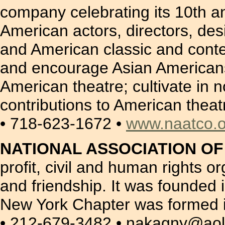
company celebrating its 10th a
American actors, directors, de
and American classic and cont
and encourage Asian Americans 
American theatre; cultivate in
contributions to American theat
• 718-623-1672 •
www.naatco.o
NATIONAL ASSOCIATION O
profit, civil and human rights 
and friendship. It was founded 
New York Chapter was formed i
• 212-679-3482 • nakagny@ao