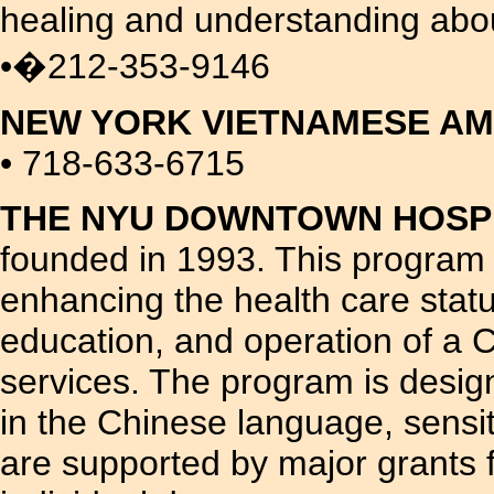
healing and understanding about
•�212-353-9146
NEW YORK VIETNAMESE A
• 718-633-6715
THE NYU DOWNTOWN HOSPI
founded in 1993. This program i
enhancing the health care stat
education, and operation of a C
services. The program is design
in the Chinese language, sensit
are supported by major grants f