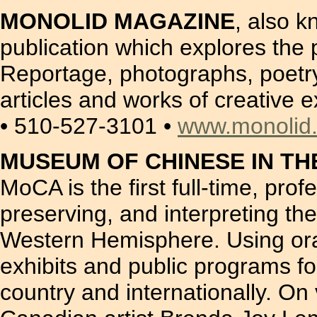
MONOLID MAGAZINE
, also 
publication which explores the 
Reportage, photographs, poetry 
articles and works of creative 
• 510-527-3101 •
www.monolid
MUSEUM OF CHINESE IN TH
MoCA is the first full-time, pro
preserving, and interpreting th
Western Hemisphere. Using oral
exhibits and public programs fo
country and internationally. On