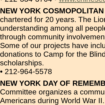
NEW YORK COSMOPOLITAN LI
chartered for 20 years. The Lion
understanding among all people
through community involvement 
Some of our projects have incl
donations to Camp for the Bli
scholarships.
• 212-964-5578
NEW YORK DAY OF REMEM
Committee organizes a commun
Americans during World War II.