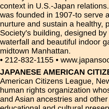
context in U.S.-Japan relation
was founded in 1907-to serve as 
nurture and sustain a healthy,
Society's building, designed 
waterfall and beautiful indoor g
midtown Manhattan.
• 212-832-1155 • www.japansoc
JAPANESE AMERICAN CITI
American Citizens League, New 
human rights organization whos
and Asian ancestries and othe
educational and cultural preser