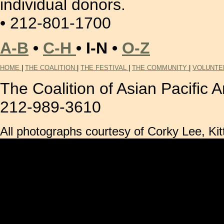
individual donors.
• 212-801-1700
A-B
•
C-H
• I-N •
O-Z
HOME
|
THE COALITION
|
THE FESTIVAL
|
THE COMMUNITY
|
VOLUNTE
The Coalition of Asian Pacific
212-989-3610
All photographs courtesy of Corky Lee, 
..2*B  
� 0  A 
� h 