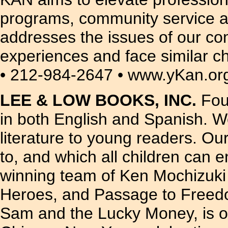
programs, community service an
addresses the issues of our c
experiences and face similar c
• 212-984-2647 • www.yKan.or
LEE & LOW BOOKS, INC.
Foun
in both English and Spanish. W
literature to young readers. Our
to, and which all children can 
winning team of Ken Mochizuki 
Heroes, and Passage to Freedom
Sam and the Lucky Money, is one