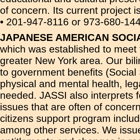
of concern. Its current project 
• 201-947-8116 or 973-680-14
JAPANESE AMERICAN SOCIAL
which was established to meet 
greater New York area. Our bil
to government benefits (Social 
physical and mental health, leg
needed. JASSI also interprets 
issues that are often of concer
citizens support program includ
among other services. We issue