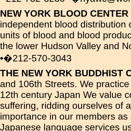
NEW YORK BLOOD CENTER
independent blood distribution 
units of blood and blood produc
the lower Hudson Valley and N
•�212-570-3043
THE NEW YORK BUDDHIST 
and 106th Streets. We practice
12th century Japan We value co
suffering, ridding ourselves of
importance in our members as a
Japanese language services usu