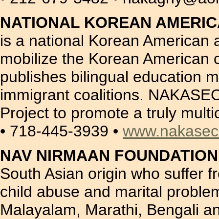
NATIONAL KOREAN AMERIC
is a national Korean American 
mobilize the Korean American 
publishes bilingual education 
immigrant coalitions. NAKASEC 
Project to promote a truly mult
• 718-445-3939 •
www.nakasec
NAV NIRMAAN FOUNDATION 
South Asian origin who suffer 
child abuse and marital proble
Malayalam, Marathi, Bengali an