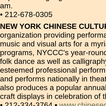
am.
• 212-678-0305
NEW YORK CHINESE CULTU
organization providing perform
music and visual arts for a myri
programs, NYCCC's year-round d
folk dance as well as calligr
esteemed professional perform
and performs nationally in the
also produces a popular annua
craft displays in celebration o
• 212-334-3764 •
www.chinese