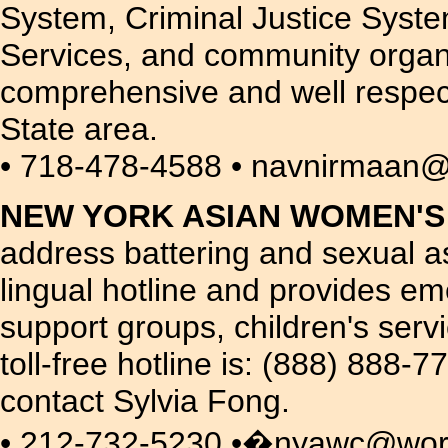
System, Criminal Justice System
Services, and community organi
comprehensive and well respec
State area.
• 718-478-4588 • navnirmaan@
NEW YORK ASIAN WOMEN'S
address battering and sexual a
lingual hotline and provides e
support groups, children's serv
toll-free hotline is: (888) 888
contact Sylvia Fong.
• 212-732-5230 •�nyawc@world