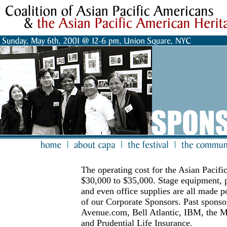
The operating cost for the Asian Pacifi
$30,000 to $35,000. Stage equipment, p
and even office supplies are all made p
of our Corporate Sponsors. Past spons
Avenue.com, Bell Atlantic, IBM, the M
and Prudential Life Insurance.