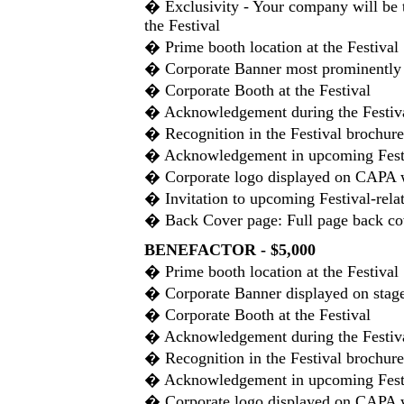
� Exclusivity - Your company will be 
the Festival
� Prime booth location at the Festival
� Corporate Banner most prominently d
� Corporate Booth at the Festival
� Acknowledgement during the Festiv
� Recognition in the Festival brochure
� Acknowledgement in upcoming Festiv
� Corporate logo displayed on CAPA 
� Invitation to upcoming Festival-rela
� Back Cover page: Full page back co
BENEFACTOR - $5,000
� Prime booth location at the Festival
� Corporate Banner displayed on stage 
� Corporate Booth at the Festival
� Acknowledgement during the Festiv
� Recognition in the Festival brochure
� Acknowledgement in upcoming Festiv
� Corporate logo displayed on CAPA 