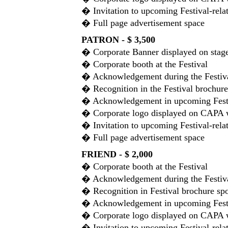
� Invitation to upcoming Festival-rela
� Full page advertisement space
PATRON - $ 3,500
� Corporate Banner displayed on stage 
� Corporate booth at the Festival
� Acknowledgement during the Festiv
� Recognition in the Festival brochure
� Acknowledgement in upcoming Festiv
� Corporate logo displayed on CAPA 
� Invitation to upcoming Festival-rela
� Full page advertisement space
FRIEND - $ 2,000
� Corporate booth at the Festival
� Acknowledgement during the Festiv
� Recognition in Festival brochure spo
� Acknowledgement in upcoming Festiv
� Corporate logo displayed on CAPA 
� Invitation to upcoming Festival-rela