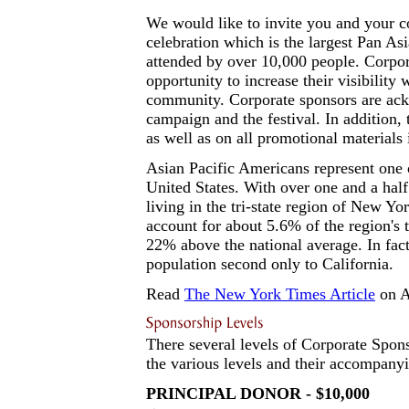
We would like to invite you and your co
celebration which is the largest Pan As
attended by over 10,000 people. Corpo
opportunity to increase their visibility
community. Corporate sponsors are ack
campaign and the festival. In addition,
as well as on all promotional materials 
Asian Pacific Americans represent one 
United States. With over one and a hal
living in the tri-state region of New Y
account for about 5.6% of the region's
22% above the national average. In fact
population second only to California.
Read
The New York Times Article
on A
There several levels of Corporate Sponso
the various levels and their accompan
PRINCIPAL DONOR - $10,000