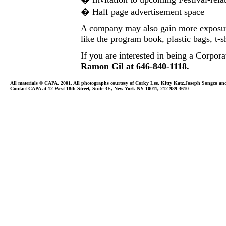
� Half page advertisement space
A company may also gain more exposure
like the program book, plastic bags, t-s
If you are interested in being a Corpora
Ramon Gil at 646-840-1118.
All materials © CAPA, 2001. All photographs courtesy of Corky Lee, Kitty Katz,Joseph Songco a
Contact CAPA at 12 West 18th Street, Suite 3E, New York NY 10011, 212-989-3610