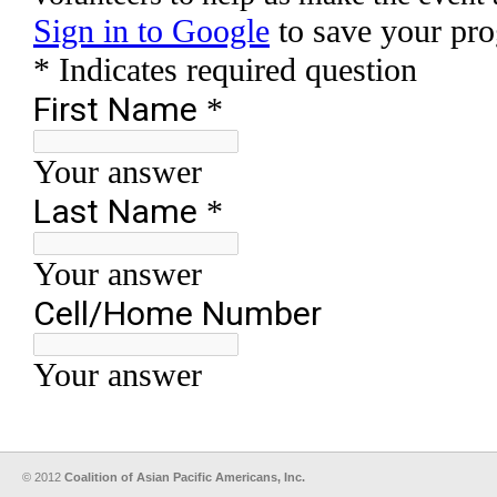
© 2012
Coalition of Asian Pacific Americans, Inc.