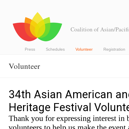
Coalition of Asian/Pacif
Press
Schedules
Volunteer
Registration
Volunteer