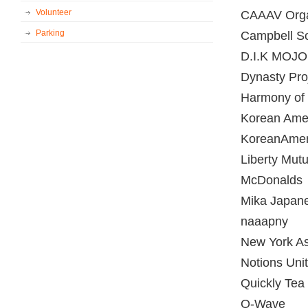
Volunteer
CAAAV Orga
Parking
Campbell S
D.I.K MOJO
Dynasty Pro
Harmony of
Korean Ame
KoreanAmer
Liberty Mutu
McDonalds
Mika Japane
naaapny
New York As
Notions Uni
Quickly Tea
Q-Wave