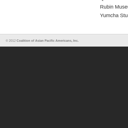
Rubin Museu
Yumcha Stu
© 2012
Coalition of Asian Pacific Americans, Inc.