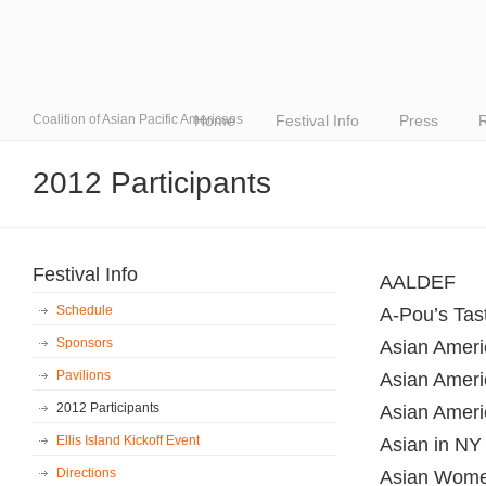
Coalition of Asian Pacific Americans
Home
Festival Info
Press
R
2012 Participants
Festival Info
AALDEF
Schedule
A-Pou’s Tas
Sponsors
Asian Americ
Pavilions
Asian Ameri
2012 Participants
Asian Ameri
Ellis Island Kickoff Event
Asian in NY
Directions
Asian Women