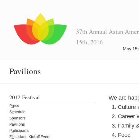
37th Annual Asian Ameri
15th, 2016
May 15t
Pavilions
2012 Festival
We are happy
Press
Culture 
Schedule
Career 
Sponsors
Pavilions
Family &
Participants
Food
Ellis Island Kickoff Event