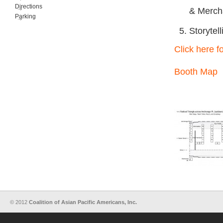
Directions
& Merch
Parking
Storytell
Click here fo
Booth Map
© 2012
Coalition of Asian Pacific Americans, Inc.