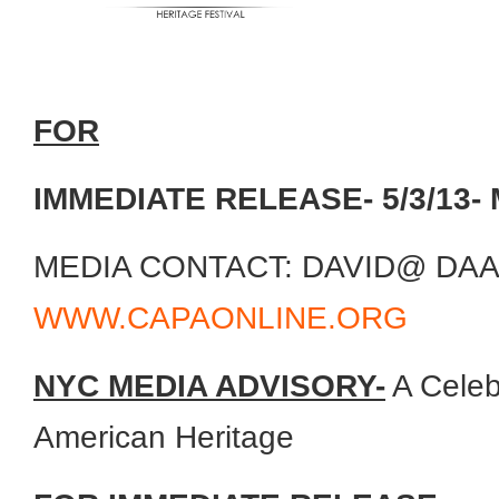
FOR
IMMEDIATE RELEASE- 5/3/13- 
MEDIA CONTACT: DAVID@ DA
WWW.CAPAONLINE.ORG
NYC MEDIA ADVISORY-
A Celeb
American Heritage