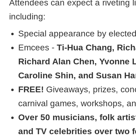
Attendees can expect a riveting 
including:
Special appearance by elected 
Emcees -
Ti-Hua Chang, Rich
Richard Alan Chen, Yvonne 
Caroline Shin, and Susan H
FREE!
Giveaways, prizes, conc
carnival games, workshops, an
Over 50 musicians, folk artis
and TV celebrities over two f