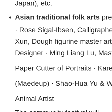
Japan), etc.
Asian traditional folk arts
pre
· Rose Sigal-Ibsen, Calligraphe
Xun, Dough figurine master ar
Designer · Ming Liang Lu, Mas
Paper Cutter of Portraits · Ka
(Maedeup) · Shao-Hua Yu & W
Animal Artist