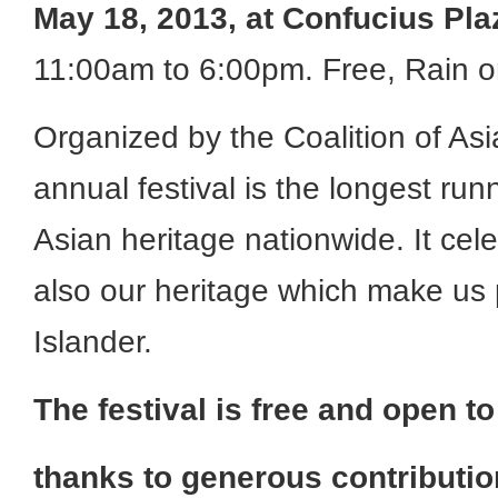
May 18, 2013, at
Confucius Pla
11:00am to 6:00pm. Free, Rain o
Organized by the Coalition of Asi
annual festival is the longest ru
Asian heritage nationwide. It cele
also our heritage which make us 
Islander.
The festival is free and open to
thanks to generous contributi