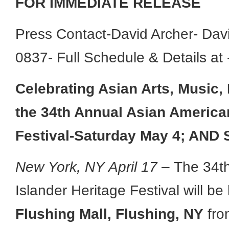
FOR IMMEDIATE RELEASE
Press Contact-David Archer- Da
0837- Full Schedule & Details at
Celebrating Asian Arts, Music
the
34th Annual Asian American
Festival-Saturday May 4; AND 
New York, NY April 17
– The 34th
Islander Heritage Festival will b
Flushing Mall, Flushing, NY
fro