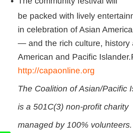
The community festival will
be packed with lively entertai
in celebration of Asian Americ
— and the rich culture, histor
American and Pacific Islander.
http://capaonline.org
The Coalition of Asian/Pacific 
is a 501C(3) non-profit charity
managed by 100% volunteers. I