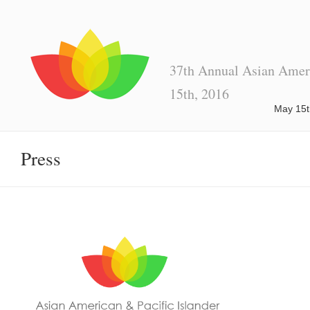
37th Annual Asian Ameri
15th, 2016
May 15t
Press