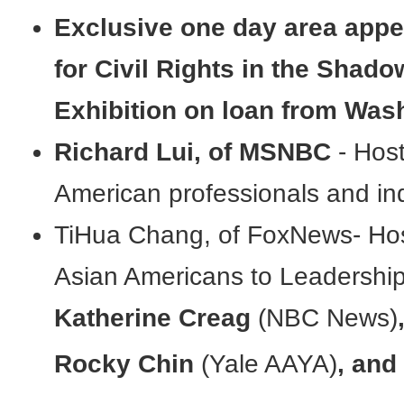
Exclusive one day area app
for Civil Rights in the Shad
Exhibition on loan from Wash
Richard Lui, of MSNBC
- Hos
American professionals and in
TiHua Chang, of FoxNews- Hos
Asian Americans to Leadershi
Katherine Creag
(NBC News)
Rocky Chin
(Yale AAYA)
, and