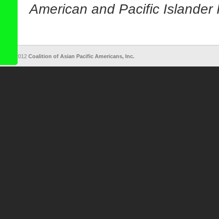
American and Pacific Islander 
© 2012
Coalition of Asian Pacific Americans, Inc.