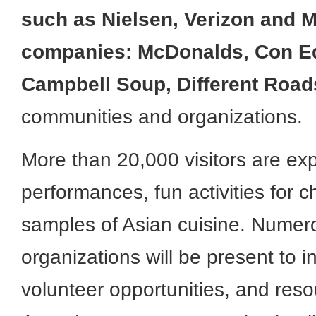
such as Nielsen, Verizon and M
companies: McDonalds, Con Ed
Campbell Soup, Different Roads
communities and organizations.
More than 20,000 visitors are exp
performances, fun activities for c
samples of Asian cuisine. Numero
organizations will be present to i
volunteer opportunities, and reso