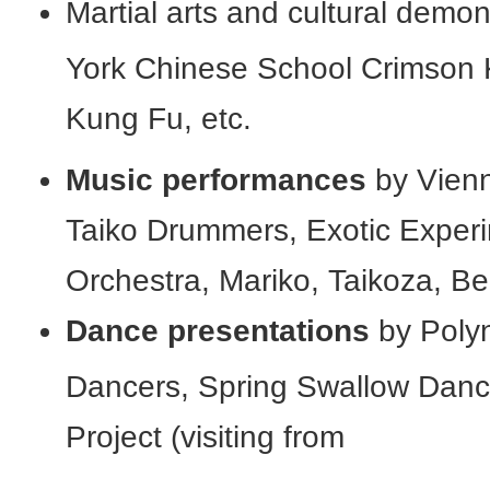
Martial arts and cultural demo
York Chinese School Crimson 
Kung Fu, etc.
Music performances
by Vienn
Taiko Drummers, Exotic Exper
Orchestra, Mariko, Taikoza, Be
Dance presentations
by Polyn
Dancers, Spring Swallow Danc
Project (visiting from