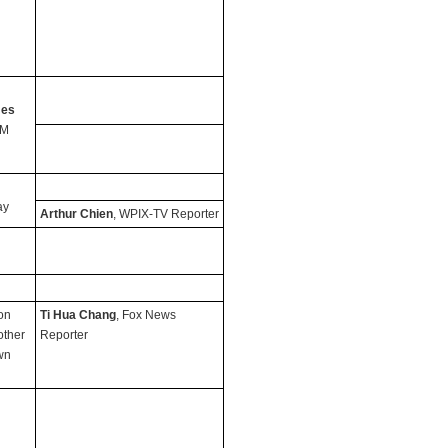
mes
PM
ay
Arthur Chien
, WPIX-TV Reporter
on
Ti Hua Chang
, Fox News
other
Reporter
wn