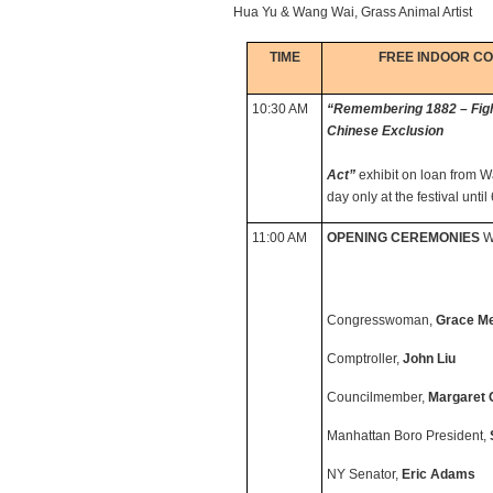
Hua Yu & Wang Wai, Grass Animal Artist
TIME
FREE INDOOR C
10:30 AM
“Remembering 1882 – Fighti
Chinese Exclusion
Act”
exhibit on loan from W
day only at the festival unti
11:00 AM
OPENING CEREMONIES
Wi
Congresswoman,
Grace M
Comptroller,
John Liu
Councilmember,
Margaret 
Manhattan Boro President,
NY Senator,
Eric Adams