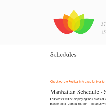
37
15
Schedules
Check out the Festival info page for bios for
Manhattan Schedule - 
Folk Artists will be displaying their crafts
master artist · Jampa Youden, Tibetan Jewe