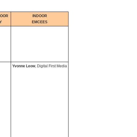
DOOR
INDOOR
Y
EMCEES
Yvonne Leow
, Digital First Media