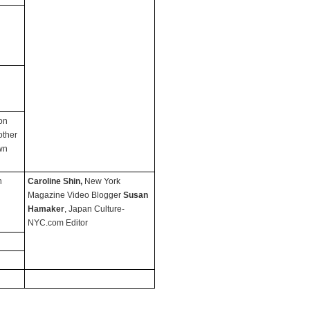
on
other
wn
n
Caroline Shin,
New York
Magazine Video Blogger
Susan
Hamaker
, Japan Culture-
NYC.com Editor