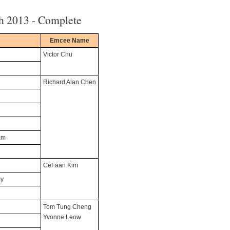
h 2013 - Complete
Emcee Name
Victor Chu
Richard Alan Chen
am
CeFaan Kim
my
Tom Tung Cheng
Yvonne Leow