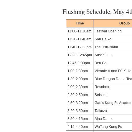
Flushing Schedule, May 4t
Time
Group
11:00-11:10am
Festival Opening
11:10-11:40am
Soh Daiko
11:40-12:30pm
The Hsu-Nami
12:30-12:45pm
Austin Luu
12:45-1:00pm
Bea Go
1:00-1:30pm
Viennie V and DJ K Ho
1:30-2:00pm
Blue Dragon Demo Te
2:00-2:30pm
Resobox
2:30-2:50pm
Setsuko
2:50-3:20pm
Gao’s Kung Fu Acade
3:20-3:50pm
Taikoza
3:50-4:15pm
Ajna Dance
4:15-4:40pm
WuTang Kung Fu