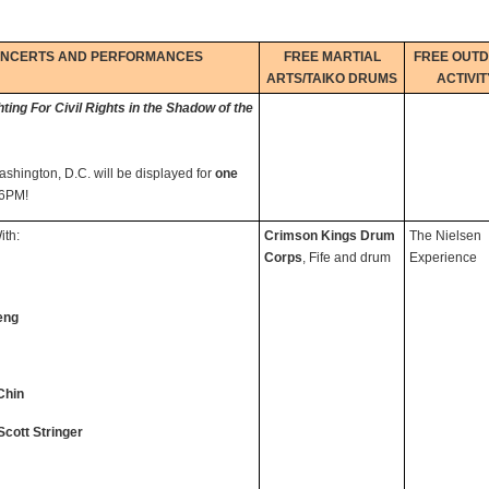
ONCERTS AND PERFORMANCES
FREE MARTIAL
FREE OUT
ARTS/TAIKO DRUMS
ACTIVIT
ng For Civil Rights in the Shadow of the
ashington, D.C. will be displayed for
one
l 6PM!
th:
Crimson Kings Drum
The Nielsen
Corps
, Fife and drum
Experience
eng
Chin
Scott Stringer