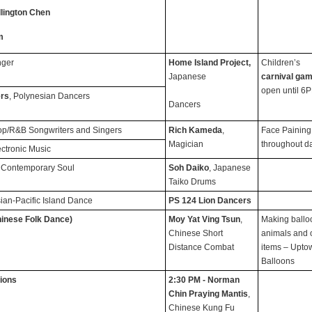
lington Chen
m
nger
Home Island Project,
Children’s
Japanese
carnival ga
open until 6
ers
, Polynesian Dancers
Dancers
op/R&B Songwriters and Singers
Rich Kameda
,
Face Paining
Magician
throughout d
ectronic Music
 Contemporary Soul
Soh Daiko
, Japanese
Taiko Drums
sian-Pacific Island Dance
PS 124 Lion Dancers
inese Folk Dance)
Moy Yat Ving Tsun
,
Making ballo
Chinese Short
animals and 
Distance Combat
items – Upto
Balloons
ions
2:30 PM - Norman
Chin Praying Mantis
,
Chinese Kung Fu