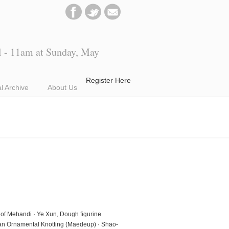
l - 11am at Sunday, May
Register Here
al Archive
About Us
rt of Mehandi · Ye Xun, Dough figurine
rean Ornamental Knotting (Maedeup) · Shao-