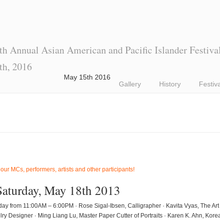
th Annual Asian American and Pacific Islander Festiva
th, 2016
May 15th 2016
Gallery
History
Festiv
 our MCs, performers, artists and other participants!
Saturday, May 18th 2013
 all day from 11:00AM – 6:00PM · Rose Sigal-Ibsen, Calligrapher · Kavita Vyas, The A
lry Designer · Ming Liang Lu, Master Paper Cutter of Portraits · Karen K. Ahn, Ko