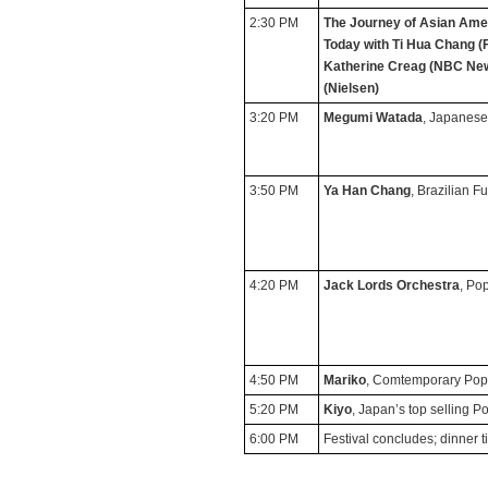
2:30 PM
The Journey of Asian Amer
Today
with Ti Hua Chang (
Katherine Creag (NBC New
(Nielsen)
3:20 PM
Megumi Watada
, Japanese
3:50 PM
Ya Han Chang
, Brazilian F
4:20 PM
Jack Lords Orchestra
, Po
4:50 PM
Mariko
, Comtemporary Po
5:20 PM
Kiyo
, Japan’s top selling P
6:00 PM
Festival concludes; dinner 