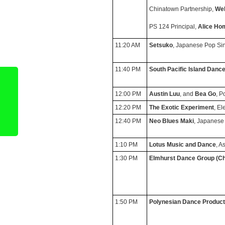
Chinatown Partnership,
Wel
PS 124 Principal,
Alice Ho
11:20 AM
Setsuko
, Japanese Pop Si
11:40 PM
South Pacific Island Danc
12:00 PM
Austin Luu
, and
Bea Go
, P
12:20 PM
The Exotic Experiment
, El
12:40 PM
Neo Blues Maki
, Japanese
1:10 PM
Lotus Music and Dance
, A
1:30 PM
Elmhurst Dance Group
(Ch
1:50 PM
Polynesian Dance Product