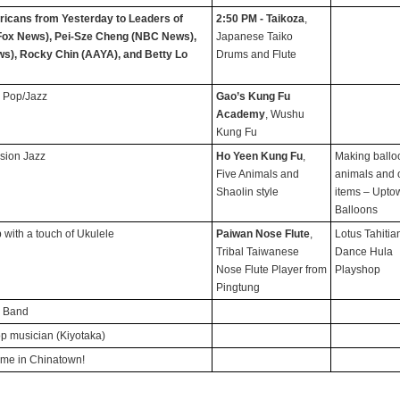
icans from Yesterday to Leaders of
2:50 PM - Taikoza
,
Fox News), Pei-Sze Cheng (NBC News),
Japanese Taiko
s), Rocky Chin (AAYA), and Betty Lo
Drums and Flute
 Pop/Jazz
Gao’s Kung Fu
Academy
, Wushu
Kung Fu
usion Jazz
Ho Yeen Kung Fu
,
Making ballo
Five Animals and
animals and 
Shaolin style
items – Upto
Balloons
p with a touch of Ukulele
Paiwan Nose Flute
,
Lotus Tahitia
Tribal Taiwanese
Dance Hula
Nose Flute Player from
Playshop
Pingtung
p Band
op musician (Kiyotaka)
time in Chinatown!