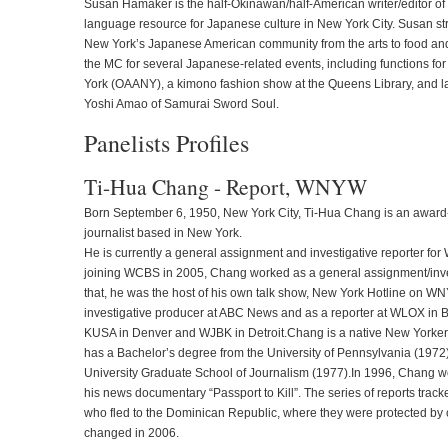
Susan Hamaker is the half-Okinawan/half-American writer/editor o
language resource for Japanese culture in New York City. Susan striv
New York’s Japanese American community from the arts to food an
the MC for several Japanese-related events, including functions f
York (OAANY), a kimono fashion show at the Queens Library, and l
Yoshi Amao of Samurai Sword Soul.
Panelists Profiles
Ti-Hua Chang - Report, WNYW
Born September 6, 1950, New York City, Ti-Hua Chang is an awar
journalist based in New York.
He is currently a general assignment and investigative reporter for
joining WCBS in 2005, Chang worked as a general assignment/inves
that, he was the host of his own talk show, New York Hotline on 
investigative producer at ABC News and as a reporter at WLOX in Bi
KUSA in Denver and WJBK in Detroit.Chang is a native New Yorker
has a Bachelor’s degree from the University of Pennsylvania (197
University Graduate School of Journalism (1977).In 1996, Chang 
his news documentary “Passport to Kill”. The series of reports track
who fled to the Dominican Republic, where they were protected by 
changed in 2006.