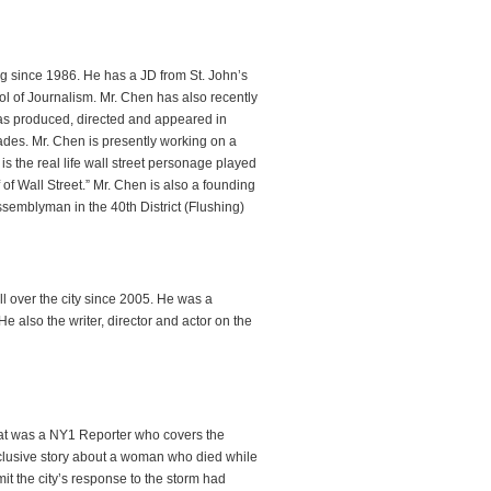
ing since 1986. He has a JD from St. John’s
 of Journalism. Mr. Chen has also recently
s produced, directed and appeared in
des. Mr. Chen is presently working on a
s the real life wall street personage played
f Wall Street.” Mr. Chen is also a founding
semblyman in the 40th District (Flushing)
 over the city since 2005. He was a
also the writer, director and actor on the
hat was a NY1 Reporter who covers the
clusive story about a woman who died while
mit the city’s response to the storm had