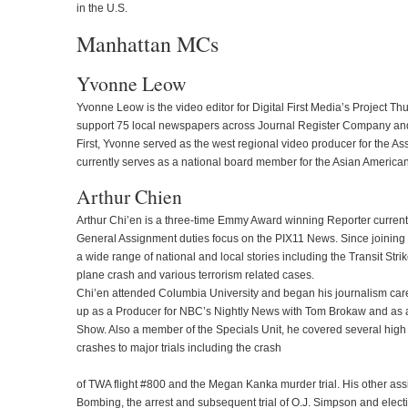
in the U.S.
Manhattan MCs
Yvonne Leow
Yvonne Leow is the video editor for Digital First Media’s Project T
support 75 local newspapers across Journal Register Company and 
First, Yvonne served as the west regional video producer for the A
currently serves as a national board member for the Asian American
Arthur Chien
Arthur Chi’en is a three-time Emmy Award winning Reporter curren
General Assignment duties focus on the PIX11 News. Since joining 
a wide range of national and local stories including the Transit Str
plane crash and various terrorism related cases.
Chi’en attended Columbia University and began his journalism ca
up as a Producer for NBC’s Nightly News with Tom Brokaw and as 
Show. Also a member of the Specials Unit, he covered several high 
crashes to major trials including the crash
of TWA flight #800 and the Megan Kanka murder trial. His other as
Bombing, the arrest and subsequent trial of O.J. Simpson and electi