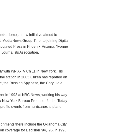
hunderdome, a new initiative aimed to
MediaNews Group. Prior to joining Digital
ssociated Press in Phoenix, Arizona. Yvonne
 Journalists Association.
tly with WPIX-TV Ch 11 in New York. His
the station in 2005 Chi’en has reported on
ike, the Russian Spy case, the Cory Lidle
reer in 1993 at NBC News, working his way
a New York Bureau Producer for the Today
profile events from hurricanes to plane
signments there include the Oklahoma City
on coverage for Decision ’94, ’96. In 1998