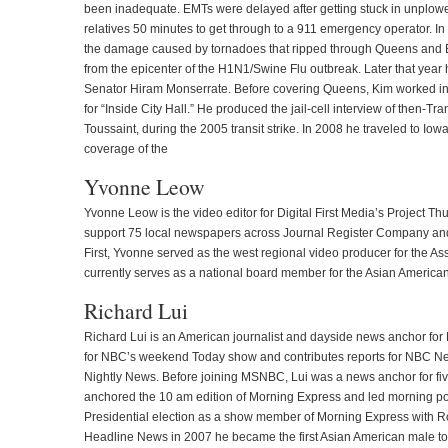
been inadequate. EMTs were delayed after getting stuck in unplowed
relatives 50 minutes to get through to a 911 emergency operator. I
the damage caused by tornadoes that ripped through Queens and B
from the epicenter of the H1N1/Swine Flu outbreak. Later that year h
Senator Hiram Monserrate. Before covering Queens, Kim worked in t
for “Inside City Hall.” He produced the jail-cell interview of then-
Toussaint, during the 2005 transit strike. In 2008 he traveled to I
coverage of the
Yvonne Leow
Yvonne Leow is the video editor for Digital First Media’s Project T
support 75 local newspapers across Journal Register Company and 
First, Yvonne served as the west regional video producer for the A
currently serves as a national board member for the Asian American
Richard Lui
Richard Lui is an American journalist and dayside news anchor for
for NBC’s weekend Today show and contributes reports for NBC N
Nightly News. Before joining MSNBC, Lui was a news anchor for fi
anchored the 10 am edition of Morning Express and led morning pol
Presidential election as a show member of Morning Express with
Headline News in 2007 he became the first Asian American male to