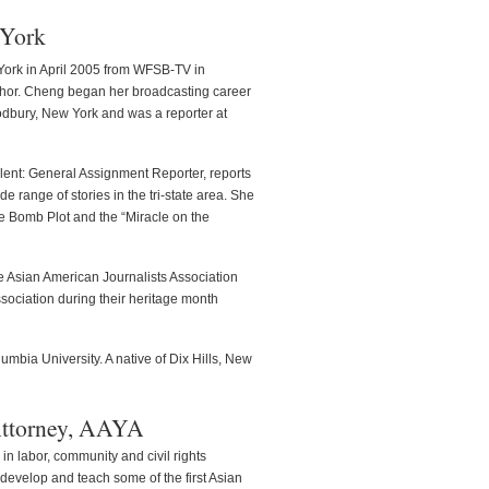
 York
ork in April 2005 from WFSB-TV in
nchor. Cheng began her broadcasting career
odbury, New York and was a reporter at
nt: General Assignment Reporter, reports
 range of stories in the tri-state area. She
 Bomb Plot and the “Miracle on the
he Asian American Journalists Association
sociation during their heritage month
umbia University. A native of Dix Hills, New
 Attorney, AAYA
 in labor, community and civil rights
o develop and teach some of the first Asian