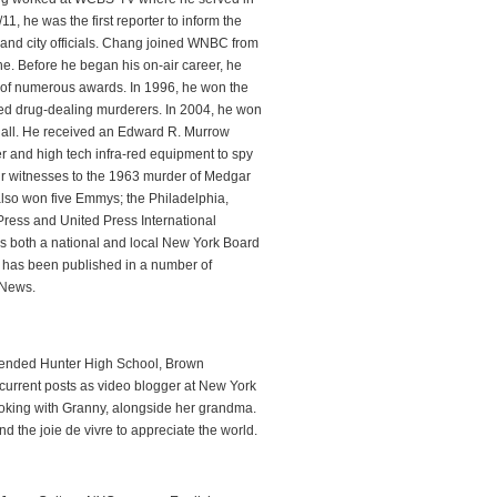
1, he was the first reporter to inform the
 and city officials. Chang joined WNBC from
. Before he began his on-air career, he
 of numerous awards. In 1996, he won the
sed drug-dealing murderers. In 2004, he won
 Hall. He received an Edward R. Murrow
er and high tech infra-red equipment to spy
our witnesses to the 1963 murder of Medgar
also won five Emmys; the Philadelphia,
Press and United Press International
s both a national and local New York Board
 has been published in a number of
 News.
attended Hunter High School, Brown
current posts as video blogger at New York
oking with Granny, alongside her grandma.
 the joie de vivre to appreciate the world.