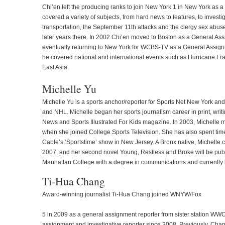
Chi’en left the producing ranks to join New York 1 in New York as a
covered a variety of subjects, from hard news to features, to invest
transportation, the September 11th attacks and the clergy sex abuse
later years there. In 2002 Chi’en moved to Boston as a General As
eventually returning to New York for WCBS-TV as a General Assign
he covered national and international events such as Hurricane Fr
East Asia.
Michelle Yu
Michelle Yu is a sports anchor/reporter for Sports Net New York a
and NHL. Michelle began her sports journalism career in print, wri
News and Sports Illustrated For Kids magazine. In 2003, Michelle mad
when she joined College Sports Television. She has also spent tim
Cable’s ‘Sportstime’ show in New Jersey. A Bronx native, Michelle c
2007, and her second novel Young, Restless and Broke will be pub
Manhattan College with a degree in communications and currently 
Ti-Hua Chang
Award-winning journalist Ti-Hua Chang joined WNYW/Fox
5 in 2009 as a general assignment reporter from sister station W
assignment and investigative reporter since 2008. Previously, C