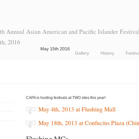
th Annual Asian American and Pacific Islander Festiva
th, 2016
May 15th 2016
Gallery
History
Festiv
CAPA is hosting festivals at TWO sites this year!
May 4th, 2013 at Flushing Mall
May 18th, 2013 at Confucius Plaza (Chi
Flushing MCs