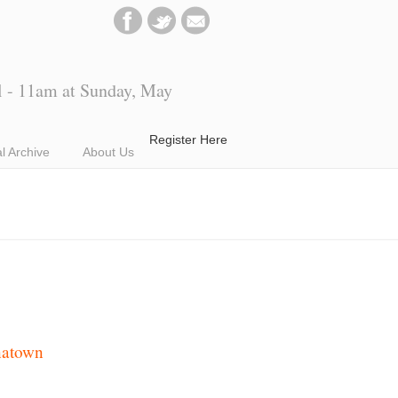
l - 11am at Sunday, May
Register Here
al Archive
About Us
natown