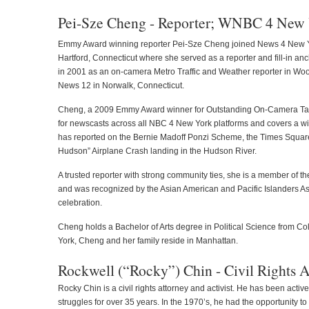
Pei-Sze Cheng - Reporter; WNBC 4 New
Emmy Award winning reporter Pei-Sze Cheng joined News 4 New Y
Hartford, Connecticut where she served as a reporter and fill-in a
in 2001 as an on-camera Metro Traffic and Weather reporter in Wo
News 12 in Norwalk, Connecticut.
Cheng, a 2009 Emmy Award winner for Outstanding On-Camera Tale
for newscasts across all NBC 4 New York platforms and covers a wide
has reported on the Bernie Madoff Ponzi Scheme, the Times Square
Hudson” Airplane Crash landing in the Hudson River.
A trusted reporter with strong community ties, she is a member of t
and was recognized by the Asian American and Pacific Islanders As
celebration.
Cheng holds a Bachelor of Arts degree in Political Science from Col
York, Cheng and her family reside in Manhattan.
Rockwell (“Rocky”) Chin - Civil Rights
Rocky Chin is a civil rights attorney and activist. He has been active
struggles for over 35 years. In the 1970’s, he had the opportunity t