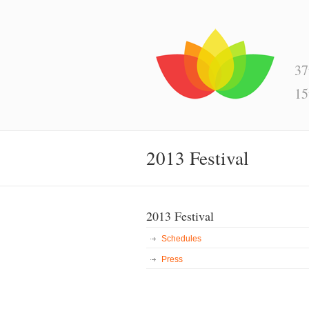
37
15
2013 Festival
2013 Festival
Schedules
Press