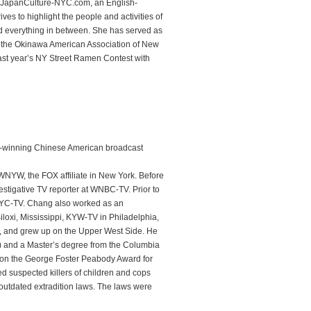
f JapanCulture-NYC.com, an English-
es to highlight the people and activities of
d everything in between. She has served as
or the Okinawa American Association of New
ast year’s NY Street Ramen Contest with
d-winning Chinese American broadcast
 WNYW, the FOX affiliate in New York. Before
tigative TV reporter at WNBC-TV. Prior to
WNYC-TV. Chang also worked as an
loxi, Mississippi, KYW-TV in Philadelphia,
, and grew up on the Upper West Side. He
2) and a Master’s degree from the Columbia
won the George Foster Peabody Award for
ed suspected killers of children and cops
outdated extradition laws. The laws were