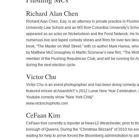
Richard Alan Chen
Richard Alan Chen, Esq. is an attorney in private practice in Flush
University Law School and an MS from Columbia University’s School
appeared as an actor on Nickelodeon and the Food Network. He ha
numerous live and taped comedy shows and films for over two deca
book, “The Master on Wall Street,” with co-author Mark Hanna, who i
by Matthew McConaughey in Martin Scorsese’s new film, “The Wolf o
member of the Flushing Republican Club, and will be running for As
during the next election cycle.
Victor Chu
Victor Chu is an event photographer and has been doing comedy all
featured emcee at AsianInNY’s 2012 Lunar New Year Celebration. He 
Youtube comedy show “New York Chity”.
www.victorchuphoto.com
CeFaan Kim
CeFaan Kim currently a reporter at News12 Westchester, prior to t
borough of Queens. During the “Christmas Blizzard” of 2010 his ex
waiting for help to arrive forced the Bloomberg administration to ad