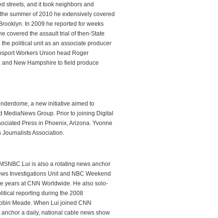
 streets, and it took neighbors and
n the summer of 2010 he extensively covered
rooklyn. In 2009 he reported for weeks
e covered the assault trial of then-State
he political unit as an associate producer
Transport Workers Union head Roger
owa and New Hampshire to field produce
hunderdome, a new initiative aimed to
MediaNews Group. Prior to joining Digital
ssociated Press in Phoenix, Arizona. Yvonne
 Journalists Association.
 MSNBC.Lui is also a rotating news anchor
ews Investigations Unit and NBC Weekend
ve years at CNN Worldwide. He also solo-
itical reporting during the 2008
 Robin Meade. When Lui joined CNN
 anchor a daily, national cable news show