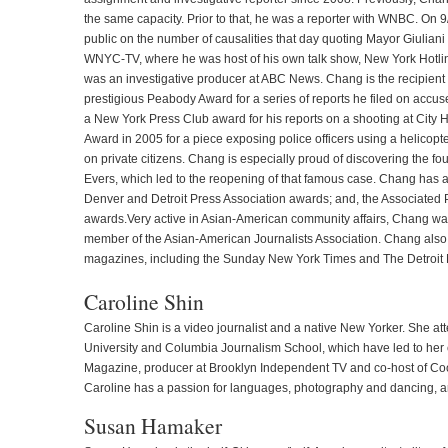
the same capacity. Prior to that, he was a reporter with WNBC. On 9/1
public on the number of causalities that day quoting Mayor Giuliani
WNYC-TV, where he was host of his own talk show, New York Hotline
was an investigative producer at ABC News. Chang is the recipient
prestigious Peabody Award for a series of reports he filed on accu
a New York Press Club award for his reports on a shooting at City
Award in 2005 for a piece exposing police officers using a helicopt
on private citizens. Chang is especially proud of discovering the f
Evers, which led to the reopening of that famous case. Chang has 
Denver and Detroit Press Association awards; and, the Associated 
awards.Very active in Asian-American community affairs, Chang wa
member of the Asian-American Journalists Association. Chang also
magazines, including the Sunday New York Times and The Detroit
Caroline Shin
Caroline Shin is a video journalist and a native New Yorker. She 
University and Columbia Journalism School, which have led to her 
Magazine, producer at Brooklyn Independent TV and co-host of Co
Caroline has a passion for languages, photography and dancing, and
Susan Hamaker