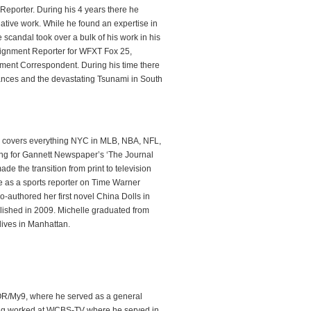
 Reporter. During his 4 years there he
igative work. While he found an expertise in
 scandal took over a bulk of his work in his
signment Reporter for WFXT Fox 25,
ment Correspondent. During his time there
ances and the devastating Tsunami in South
nd covers everything NYC in MLB, NBA, NFL,
ting for Gannett Newspaper’s ‘The Journal
e the transition from print to television
e as a sports reporter on Time Warner
o-authored her first novel China Dolls in
lished in 2009. Michelle graduated from
lives in Manhattan.
WOR/My9, where he served as a general
hang worked at WCBS-TV where he served in