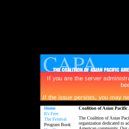
Home
Coalition of Asian Pacif
It's Free
The Coalition of Asian Pa
The Festival
organization dedicated to 
Program Book
American community. Our go