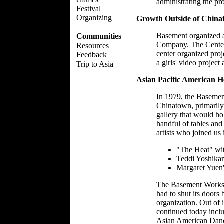
administrating the pr
Festival
Organizing
Growth Outside of Chin
Basement organized a
Communities
Company. The Center
Resources
center organized proj
Feedback
a girls' video project 
Trip to Asia
Asian Pacific American He
In 1979, the Basement
Chinatown, primarily
gallery that would ho
handful of tables and
artists who joined u
"The Heat" wi
Teddi Yoshika
Margaret Yuen'
The Basement Worksho
had to shut its doors 
organization. Out of 
continued today inc
Asian American Dance