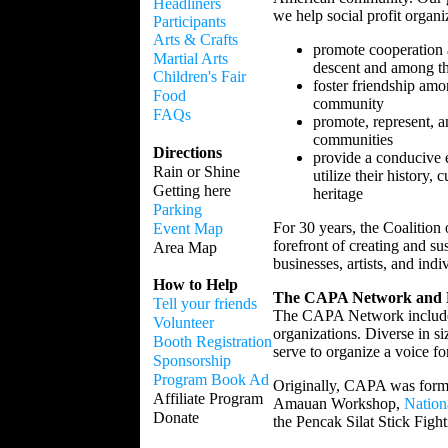
Headliners
we help social profit organ
Participants
Arts & Crafts
promote cooperation 
Martial Arts
descent and among the
Children's Fair
foster friendship amo
Food
community
FAQs
promote, represent, a
communities
Directions
provide a conducive 
Rain or Shine
utilize their history, 
Getting here
heritage
Parking
For 30 years, the Coalition
Event Map
forefront of creating and su
Area Map
businesses, artists, and indi
How to Help
The CAPA Network and Es
Tell your friends
The CAPA Network includes
Volunteer
organizations. Diverse in 
Booth Registration
serve to organize a voice f
Sponsorship
Program Book Ad
Originally, CAPA was forme
Affiliate Program
Amauan Workshop,
Nation
Donate
the Pencak Silat Stick Fight