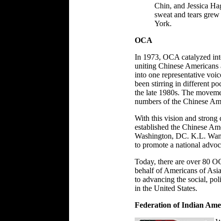
Chin, and Jessica Ha
sweat and tears gre
York.
OCA
In 1973, OCA catalyzed into
uniting Chinese Americans a
into one representative voic
been stirring in different po
the late 1980s. The moveme
numbers of the Chinese Ame
With this vision and strong
established the Chinese Am
Washington, DC. K.L. Wang 
to promote a national advo
Today, there are over 80 OC
behalf of Americans of Asia
to advancing the social, po
in the United States.
Federation of Indian Ame