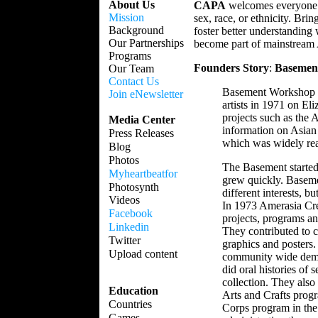
About Us
CAPA
welcomes everyone wh
Mission
sex, race, or ethnicity. Bri
Background
foster better understanding
Our Partnerships
become part of mainstream A
Programs
Founders Story
:
Basemen
Our Team
Contact Us
Basement Workshop wa
Join eNewsletter
artists in 1971 on El
projects such as the
Media Center
information on Asia
Press Releases
which was widely read
Blog
Photos
The Basement started 
Myheartbeatfor
grew quickly. Basemen
Photosynth
different interests, b
Videos
In 1973 Amerasia Cre
Facebook
projects, programs a
Linkedin
They contributed to c
Twitter
graphics and posters.
Upload content
community wide demon
did oral histories of 
collection. They also
Education
Arts and Crafts prog
Countries
Corps program in the
Games