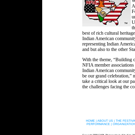
W
A
F
u
U
t
best of rich cultural heritag
Indian American community 
representing Indian America
and but also to the other Sta
With the theme, “Building o
NFIA member associations the
Indian American community an
be our grand celebration,” 
take a critical look at our p
the challenges facing the co
HOME |
ABOUT US |
THE FESTIVA
PERFORMANCE |
ORGANIZATION