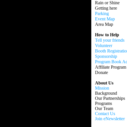
Rain or Shine
Getting here
Parking
Event Map
Area Map
How to Help
Tell your friends
Volunteer
Booth Registratio
Sponsorship
Program Book A
Affiliate Program
Donate
About Us
Mission
Background
Our Partnerships
Programs
Our Team
Contact Us
Join eNewsletter