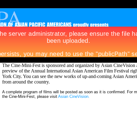
The Cine-Mini-Fest is sponsored and organized by Asian CineVision a
preview of the Annual International Asian American Film Festival rig
York City. You can see the new works of up-and-coming Asian Amer
from around the country.
A complete program of films will be posted as soon as it is confirmed. For 
the Cine-Mini-Fest, please visit
Asian CineVision.