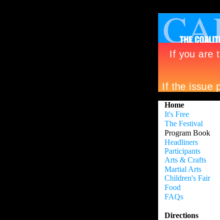
>
Home
It's Free
The Festival
Program Book
Headliners
Participants
Arts & Crafts
Martial Arts
Children's Fair
Food
FAQs
Directions