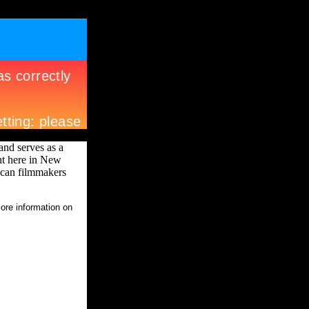
nd serves as a
ht here in New
ican filmmakers
more information on