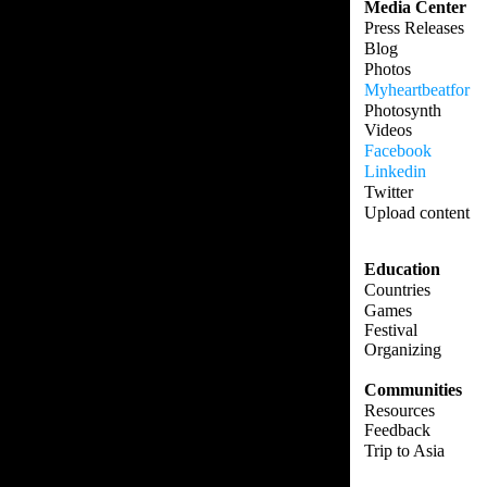
Media Center
Press Releases
Blog
Photos
Myheartbeatfor
Photosynth
Videos
Facebook
Linkedin
Twitter
Upload content
Education
Countries
Games
Festival
Organizing
Communities
Resources
Feedback
Trip to Asia