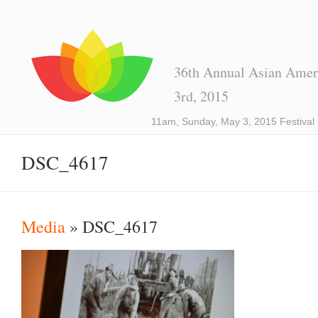
36th Annual Asian Ameri
3rd, 2015
11am, Sunday, May 3, 2015 Festival
DSC_4617
Media
» DSC_4617