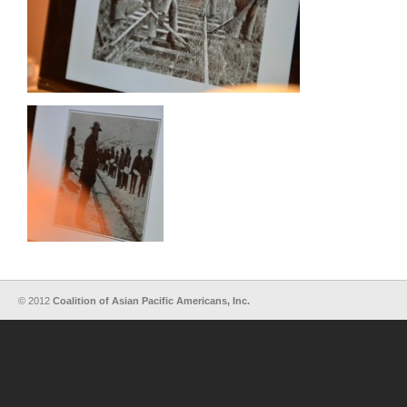
© 2012
Coalition of Asian Pacific Americans, Inc.