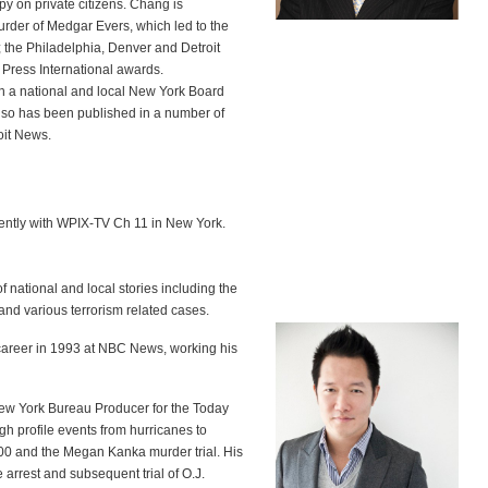
py on private citizens. Chang is
urder of Medgar Evers, which led to the
the Philadelphia, Denver and Detroit
 Press International awards.
h a national and local New York Board
lso has been published in a number of
oit News.
ently with WPIX-TV Ch 11 in New York.
f national and local stories including the
and various terrorism related cases.
career in 1993 at NBC News, working his
ew York Bureau Producer for the Today
h profile events from hurricanes to
#800 and the Megan Kanka murder trial. His
arrest and subsequent trial of O.J.