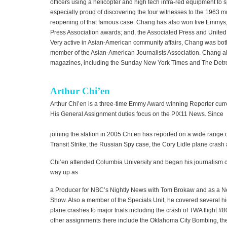
officers using a helicopter and high tech infra-red equipment to s
especially proud of discovering the four witnesses to the 1963 m
reopening of that famous case. Chang has also won five Emmys; 
Press Association awards; and, the Associated Press and United
Very active in Asian-American community affairs, Chang was bot
member of the Asian-American Journalists Association. Chang a
magazines, including the Sunday New York Times and The Detr
Arthur Chi’en
Arthur Chi’en is a three-time Emmy Award winning Reporter curr
His General Assignment duties focus on the PIX11 News. Since
joining the station in 2005 Chi’en has reported on a wide range o
Transit Strike, the Russian Spy case, the Cory Lidle plane crash 
Chi’en attended Columbia University and began his journalism 
way up as
a Producer for NBC’s Nightly News with Tom Brokaw and as a N
Show. Also a member of the Specials Unit, he covered several hig
plane crashes to major trials including the crash of TWA flight 
other assignments there include the Oklahoma City Bombing, the 