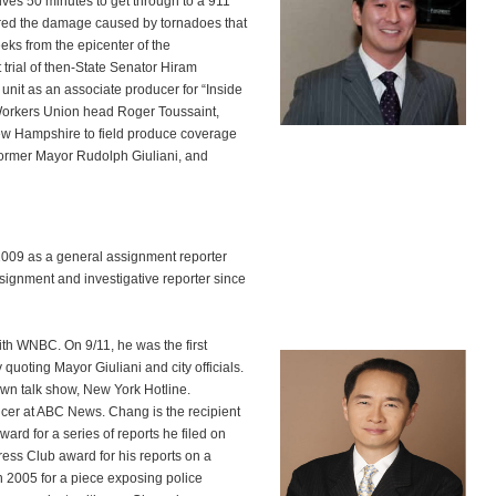
tives 50 minutes to get through to a 911
red the damage caused by tornadoes that
ks from the epicenter of the
trial of then-State Senator Hiram
unit as an associate producer for “Inside
t Workers Union head Roger Toussaint,
 New Hampshire to field produce coverage
 former Mayor Rudolph Giuliani, and
009 as a general assignment reporter
ignment and investigative reporter since
with WNBC. On 9/11, he was the first
 quoting Mayor Giuliani and city officials.
n talk show, New York Hotline.
ucer at ABC News. Chang is the recipient
rd for a series of reports he filed on
ss Club award for his reports on a
n 2005 for a piece exposing police