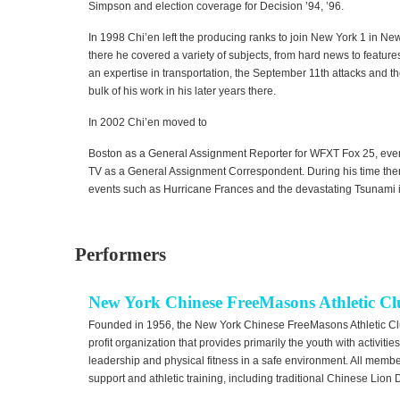
Simpson and election coverage for Decision ’94, ’96.
In 1998 Chi’en left the producing ranks to join New York 1 in Ne
there he covered a variety of subjects, from hard news to feature
an expertise in transportation, the September 11th attacks and t
bulk of his work in his later years there.
In 2002 Chi’en moved to
Boston as a General Assignment Reporter for WFXT Fox 25, even
TV as a General Assignment Correspondent. During his time ther
events such as Hurricane Frances and the devastating Tsunami i
Performers
New York Chinese FreeMasons Athletic C
Founded in 1956, the New York Chinese FreeMasons Athletic C
profit organization that provides primarily the youth with activiti
leadership and physical fitness in a safe environment. All mem
support and athletic training, including traditional Chinese Lio