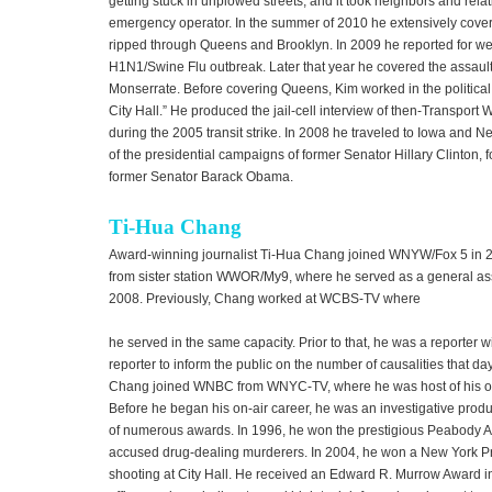
getting stuck in unplowed streets, and it took neighbors and rela
emergency operator. In the summer of 2010 he extensively cove
ripped through Queens and Brooklyn. In 2009 he reported for wee
H1N1/Swine Flu outbreak. Later that year he covered the assault 
Monserrate. Before covering Queens, Kim worked in the political 
City Hall.” He produced the jail-cell interview of then-Transpor
during the 2005 transit strike. In 2008 he traveled to Iowa and
of the presidential campaigns of former Senator Hillary Clinton,
former Senator Barack Obama.
Ti-Hua Chang
Award-winning journalist Ti-Hua Chang joined WNYW/Fox 5 in 2
from sister station WWOR/My9, where he served as a general ass
2008. Previously, Chang worked at WCBS-TV where
he served in the same capacity. Prior to that, he was a reporter 
reporter to inform the public on the number of causalities that day
Chang joined WNBC from WNYC-TV, where he was host of his ow
Before he began his on-air career, he was an investigative prod
of numerous awards. In 1996, he won the prestigious Peabody Awa
accused drug-dealing murderers. In 2004, he won a New York Pre
shooting at City Hall. He received an Edward R. Murrow Award i