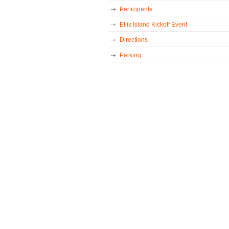
Participants
Ellis Island Kickoff Event
Directions
Parking