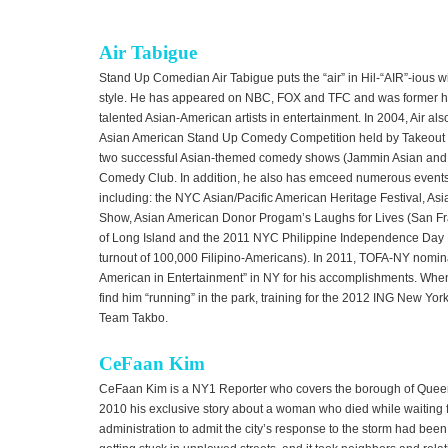
Air Tabigue
Stand Up Comedian Air Tabigue puts the “air” in Hil-“AIR”-ious 
style. He has appeared on NBC, FOX and TFC and was former ho
talented Asian-American artists in entertainment. In 2004, Air als
Asian American Stand Up Comedy Competition held by Takeout
two successful Asian-themed comedy shows (Jammin Asian and
Comedy Club. In addition, he also has emceed numerous events 
including: the NYC Asian/Pacific American Heritage Festival, A
Show, Asian American Donor Progam’s Laughs for Lives (San Fra
of Long Island and the 2011 NYC Philippine Independence Day P
turnout of 100,000 Filipino-Americans). In 2011, TOFA-NY nominat
American in Entertainment” in NY for his accomplishments. When 
find him “running” in the park, training for the 2012 ING New Yor
Team Takbo.
CeFaan Kim
CeFaan Kim is a NY1 Reporter who covers the borough of Queens
2010 his exclusive story about a woman who died while waiting f
administration to admit the city’s response to the storm had be