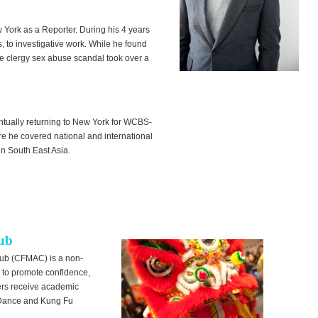
w York as a Reporter. During his 4 years
s, to investigative work. While he found
he clergy sex abuse scandal took over a
tually returning to New York for WCBS-
e he covered national and international
n South East Asia.
lub
lub (CFMAC) is a non-
es to promote confidence,
bers receive academic
n Dance and Kung Fu