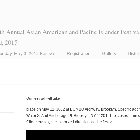
th Annual Asian American and Pacific Islander Festiva
d, 2015
unday, May 3, 2015 Festival
Registration
Gallery
Histor
Our festival will take
place on May 12, 2012 at DUMBO Archway, Brooklyn. Specific addre
Water St And Anchorage Pl, Brooklyn, NY 11201. The closest train stat
Click here to get customized directions to the festival.