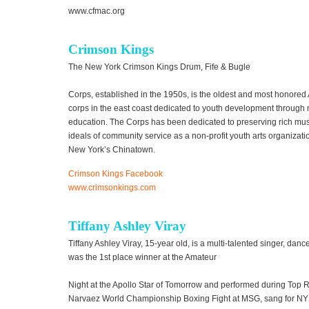
www.cfmac.org
Crimson Kings
The New York Crimson Kings Drum, Fife & Bugle
Corps, established in the 1950s, is the oldest and most honore
corps in the east coast dedicated to youth development through 
education. The Corps has been dedicated to preserving rich musi
ideals of community service as a non-profit youth arts organizati
New York’s Chinatown.
Crimson Kings Facebook
www.crimsonkings.com
Tiffany Ashley Viray
Tiffany Ashley Viray, 15-year old, is a multi-talented singer, dan
was the 1st place winner at the Amateur
Night at the Apollo Star of Tomorrow and performed during Top 
Narvaez World Championship Boxing Fight at MSG, sang for NY