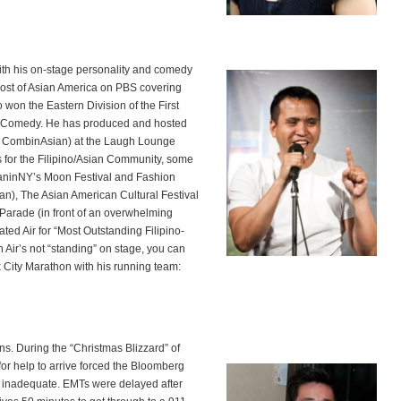
with his on-stage personality and comedy
st of Asian America on PBS covering
o won the Eastern Division of the First
 Comedy. He has produced and hosted
 CombinAsian) at the Laugh Lounge
for the Filipino/Asian Community, some
sianinNY’s Moon Festival and Fashion
n), The Asian American Cultural Festival
arade (in front of an overwhelming
ed Air for “Most Outstanding Filipino-
Air’s not “standing” on stage, you can
k City Marathon with his running team:
. During the “Christmas Blizzard” of
or help to arrive forced the Bloomberg
en inadequate. EMTs were delayed after