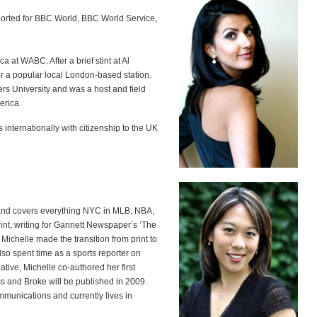
orted for BBC World, BBC World Service,
 at WABC. After a brief stint at Al
or a popular local London-based station.
rs University and was a host and field
erica.
 internationally with citizenship to the UK
k and covers everything NYC in MLB, NBA,
int, writing for Gannett Newspaper’s ‘The
Michelle made the transition from print to
so spent time as a sports reporter on
tive, Michelle co-authored her first
s and Broke will be published in 2009.
munications and currently lives in