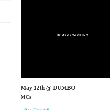
May 12th @ DUMBO
MCs