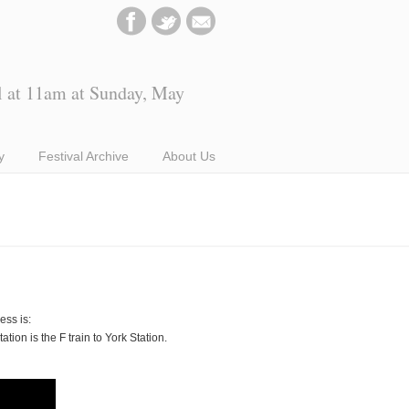
l at 11am at Sunday, May
y
Festival Archive
About Us
ss is:
ion is the F train to York Station.