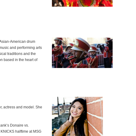
d Asian-American drum
music and performing arts
cal traditions and the
on based in the heart of
cer, actress and model. She
Rank’s Donaire vs.
 KNICKS halftime at MSG