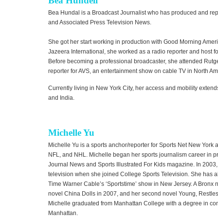
Bea Hundell
Bea Hundal is a Broadcast Journalist who has produced and rep
and Associated Press Television News.
She got her start working in production with Good Morning America
Jazeera International, she worked as a radio reporter and host f
Before becoming a professional broadcaster, she attended Rutge
reporter for AVS, an entertainment show on cable TV in North Am
Currently living in New York City, her access and mobility extends
and India.
Michelle Yu
Michelle Yu is a sports anchor/reporter for Sports Net New Yor
NFL, and NHL. Michelle began her sports journalism career in pr
Journal News and Sports Illustrated For Kids magazine. In 2003, 
television when she joined College Sports Television. She has al
Time Warner Cable’s ‘Sportstime’ show in New Jersey. A Bronx na
novel China Dolls in 2007, and her second novel Young, Restles
Michelle graduated from Manhattan College with a degree in com
Manhattan.