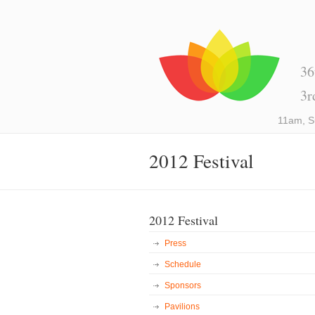
36
3r
11am, S
2012 Festival
2012 Festival
Press
Schedule
Sponsors
Pavilions