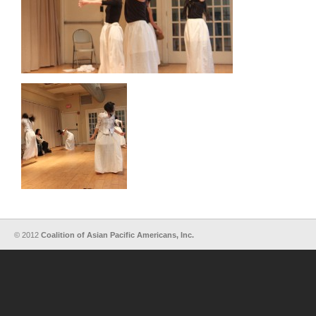
© 2012
Coalition of Asian Pacific Americans, Inc.