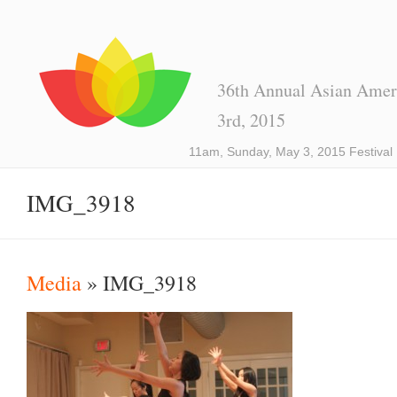
36th Annual Asian Ameri
3rd, 2015
11am, Sunday, May 3, 2015 Festival
IMG_3918
Media
» IMG_3918